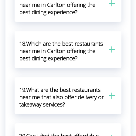
near me in Carlton offering the
best dining experience?
18.Which are the best restaurants
near me in Carlton offering the
best dining experience?
19.What are the best restaurants
near me that also offer delivery or
takeaway services?