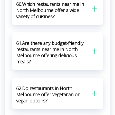
60.Which restaurants near me in
North Melbourne offer a wide
variety of cuisines?
61.Are there any budget-friendly
restaurants near me in North
Melbourne offering delicious
meals?
62.Do restaurants in North
Melbourne offer vegetarian or
vegan options?