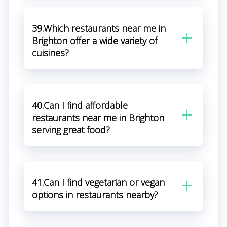
39.Which restaurants near me in
Brighton offer a wide variety of
cuisines?
40.Can I find affordable
restaurants near me in Brighton
serving great food?
41.Can I find vegetarian or vegan
options in restaurants nearby?