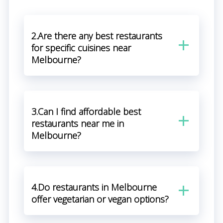
2.Are there any best restaurants
for specific cuisines near
Melbourne?
3.Can I find affordable best
restaurants near me in
Melbourne?
4.Do restaurants in Melbourne
offer vegetarian or vegan options?