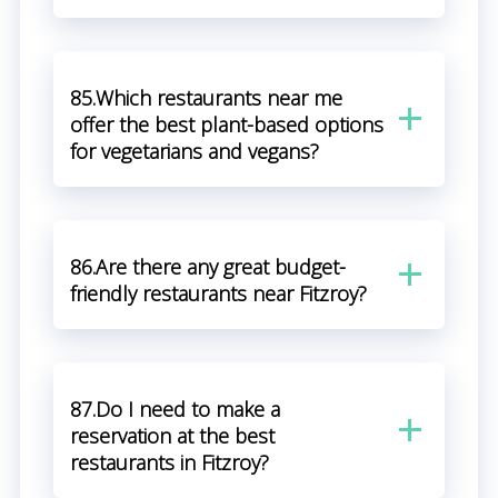
85.Which restaurants near me
offer the best plant-based options
for vegetarians and vegans?
86.Are there any great budget-
friendly restaurants near Fitzroy?
87.Do I need to make a
reservation at the best
restaurants in Fitzroy?