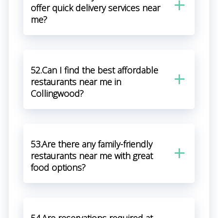
offer quick delivery services near
me?
52.Can I find the best affordable
restaurants near me in
Collingwood?
53.Are there any family-friendly
restaurants near me with great
food options?