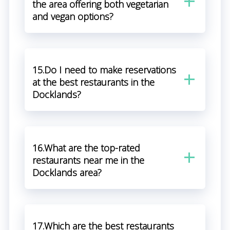
the area offering both vegetarian
and vegan options?
15.Do I need to make reservations
at the best restaurants in the
Docklands?
16.What are the top-rated
restaurants near me in the
Docklands area?
17.Which are the best restaurants