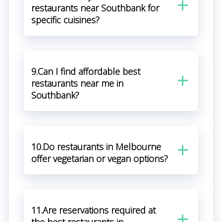
restaurants near Southbank for
specific cuisines?
9.Can I find affordable best
restaurants near me in
Southbank?
10.Do restaurants in Melbourne
offer vegetarian or vegan options?
11.Are reservations required at