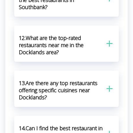
the best restaurants in
Southbank?
12.What are the top-rated
restaurants near me in the
Docklands area?
13.Are there any top restaurants
offering specific cuisines near
Docklands?
14.Can I find the best restaurant in