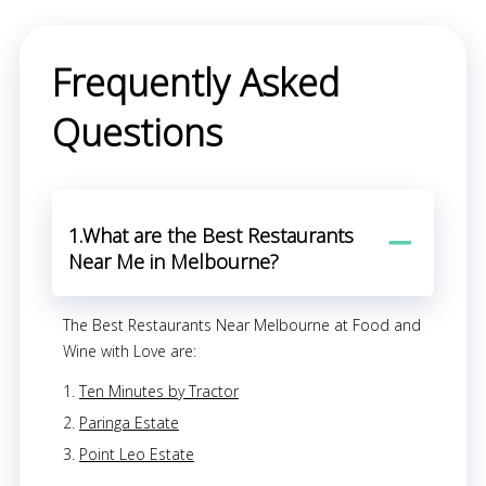
Frequently Asked
Questions
1.What are the Best Restaurants
Near Me in Melbourne?
The Best Restaurants Near Melbourne at Food and
Wine with Love are:
Ten Minutes by Tractor
Paringa Estate
Point Leo Estate