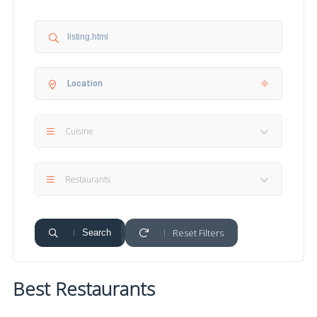
Cuisine
Restaurants
Reset Filters
Search
Best Restaurants