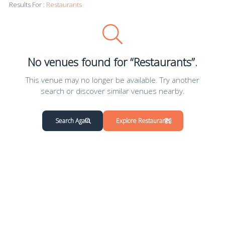
Results For :
Restaurants
No venues found for “Restaurants”.
This venue may no longer be available. Try another
search or discover similar venues nearby.
Search Again
Explore Restaurants