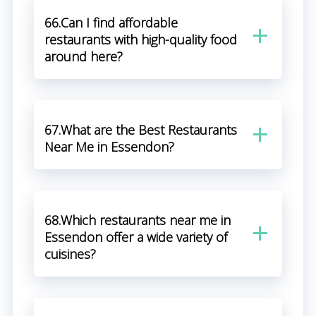
66.Can I find affordable
restaurants with high-quality food
around here?
67.What are the Best Restaurants
Near Me in Essendon?
68.Which restaurants near me in
Essendon offer a wide variety of
cuisines?