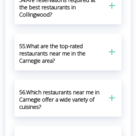
54.Are reservations required at
the best restaurants in
Collingwood?
55.What are the top-rated
restaurants near me in the
Carnegie area?
56.Which restaurants near me in
Carnegie offer a wide variety of
cuisines?