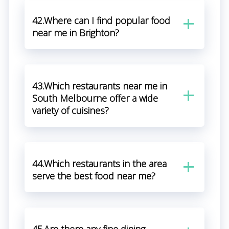
42.Where can I find popular food
near me in Brighton?
43.Which restaurants near me in
South Melbourne offer a wide
variety of cuisines?
44.Which restaurants in the area
serve the best food near me?