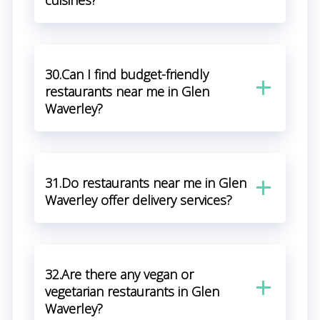
cuisines?
30.Can I find budget-friendly
restaurants near me in Glen
Waverley?
31.Do restaurants near me in Glen
Waverley offer delivery services?
32.Are there any vegan or
vegetarian restaurants in Glen
Waverley?