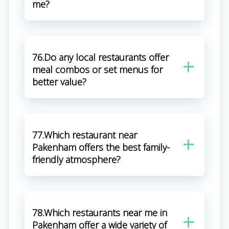
me?
76.Do any local restaurants offer
meal combos or set menus for
better value?
77.Which restaurant near
Pakenham offers the best family-
friendly atmosphere?
78.Which restaurants near me in
Pakenham offer a wide variety of