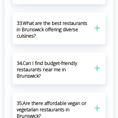
33.What are the best restaurants
in Brunswick offering diverse
cuisines?
34.Can I find budget-friendly
restaurants near me in
Brunswick?
35.Are there affordable vegan or
vegetarian restaurants in
Brunswick?