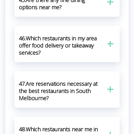
45.Are there any fine dining
options near me?
46.Which restaurants in my area
offer food delivery or takeaway
services?
47.Are reservations necessary at
the best restaurants in South
Melbourne?
48.Which restaurants near me in