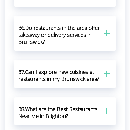
36.Do restaurants in the area offer
takeaway or delivery services in
Brunswick?
37.Can I explore new cuisines at
restaurants in my Brunswick area?
38.What are the Best Restaurants
Near Me in Brighton?