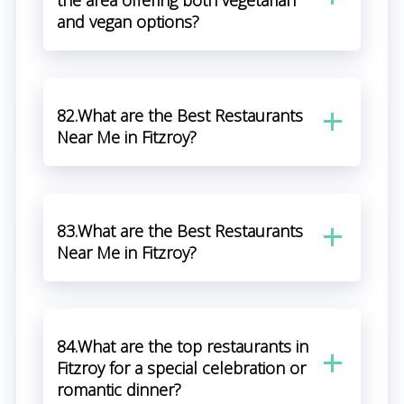
the area offering both vegetarian
and vegan options?
82.What are the Best Restaurants
Near Me in Fitzroy?
83.What are the Best Restaurants
Near Me in Fitzroy?
84.What are the top restaurants in
Fitzroy for a special celebration or
romantic dinner?