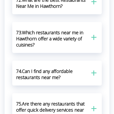
72.What are the Best Restaurants
Near Me in Hawthorn?
73.Which restaurants near me in
Hawthorn offer a wide variety of
cuisines?
74.Can I find any affordable
restaurants near me?
75.Are there any restaurants that
offer quick delivery services near