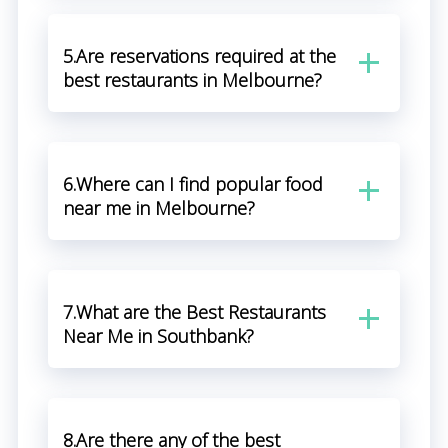
5.Are reservations required at the
best restaurants in Melbourne?
6.Where can I find popular food
near me in Melbourne?
7.What are the Best Restaurants
Near Me in Southbank?
8.Are there any of the best