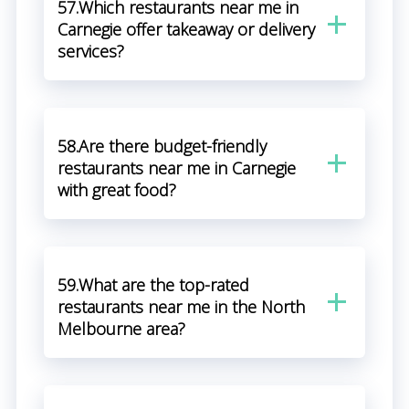
57.Which restaurants near me in
Carnegie offer takeaway or delivery
services?
58.Are there budget-friendly
restaurants near me in Carnegie
with great food?
59.What are the top-rated
restaurants near me in the North
Melbourne area?