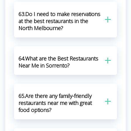
63.Do I need to make reservations
at the best restaurants in the
North Melbourne?
64.What are the Best Restaurants
Near Me in Sorrento?
65.Are there any family-friendly
restaurants near me with great
food options?