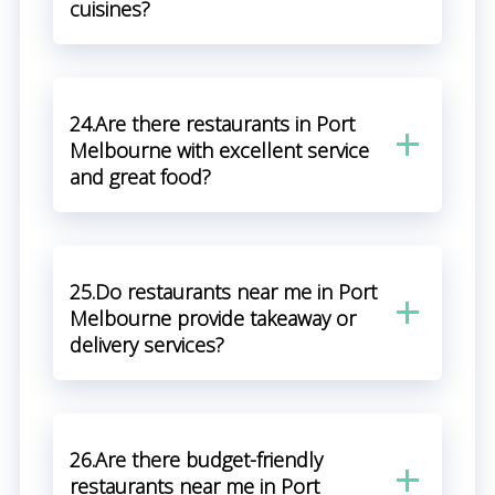
cuisines?
24.Are there restaurants in Port
Melbourne with excellent service
and great food?
25.Do restaurants near me in Port
Melbourne provide takeaway or
delivery services?
26.Are there budget-friendly
restaurants near me in Port