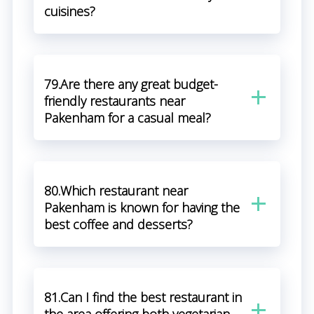
cuisines?
79.Are there any great budget-
friendly restaurants near
Pakenham for a casual meal?
80.Which restaurant near
Pakenham is known for having the
best coffee and desserts?
81.Can I find the best restaurant in