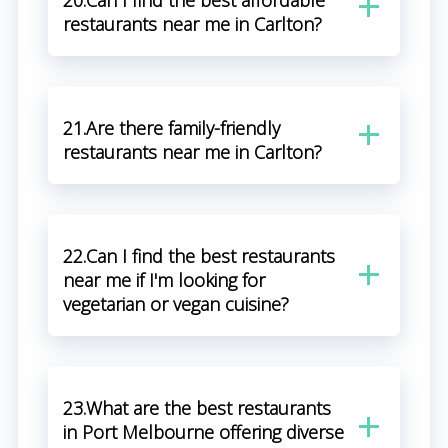
20.Can I find the best affordable
restaurants near me in Carlton?
21.Are there family-friendly
restaurants near me in Carlton?
22.Can I find the best restaurants
near me if I'm looking for
vegetarian or vegan cuisine?
23.What are the best restaurants
in Port Melbourne offering diverse