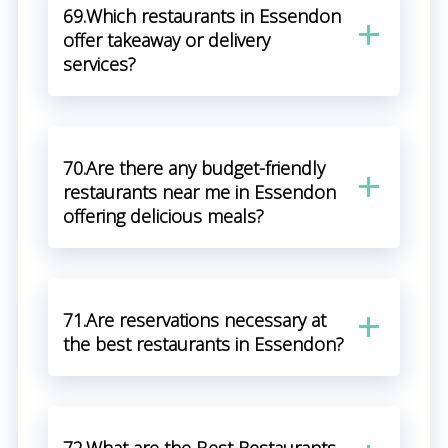
69.Which restaurants in Essendon
offer takeaway or delivery
services?
70.Are there any budget-friendly
restaurants near me in Essendon
offering delicious meals?
71.Are reservations necessary at
the best restaurants in Essendon?