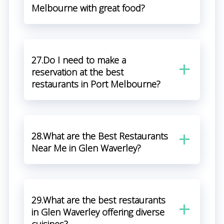
Melbourne with great food?
27.Do I need to make a
reservation at the best
restaurants in Port Melbourne?
28.What are the Best Restaurants
Near Me in Glen Waverley?
29.What are the best restaurants
in Glen Waverley offering diverse