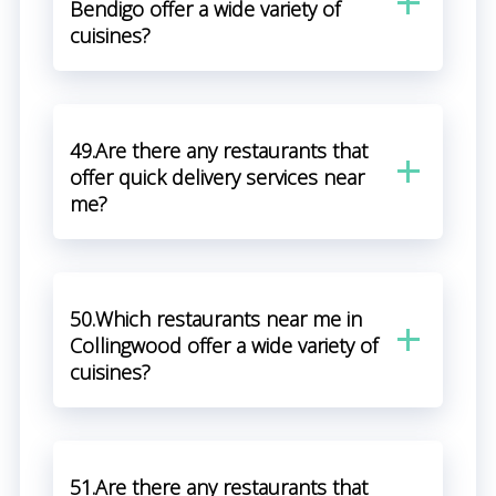
Bendigo offer a wide variety of
cuisines?
49.Are there any restaurants that
offer quick delivery services near
me?
50.Which restaurants near me in
Collingwood offer a wide variety of
cuisines?
51.Are there any restaurants that