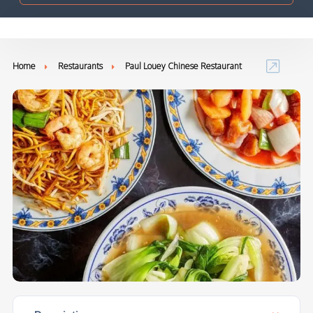
Home
Restaurants
Paul Louey Chinese Restaurant