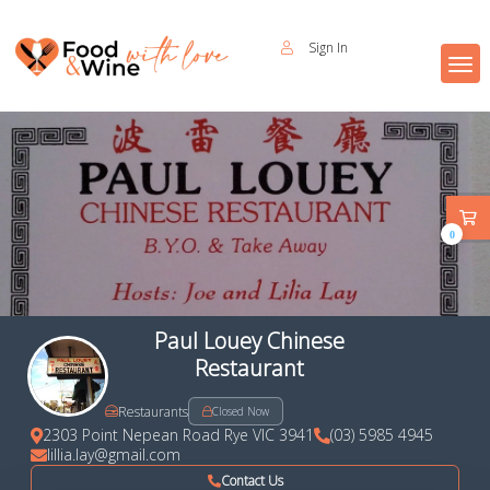
Sign In
0
Paul Louey Chinese
Restaurant
Restaurants
Closed Now
2303 Point Nepean Road Rye VIC 3941
(03) 5985 4945
lillia.lay@gmail.com
Contact Us