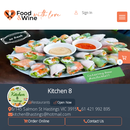
Sign In
0
Kitchen 8
Restaurants
Open Now
8/145 Salmon St Hastings VIC 3915
61 421 992 895
kitchen8hastings@hotmail.com
Order Online
Contact Us