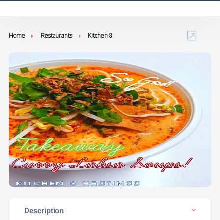
Home
Restaurants
Kitchen 8
Description