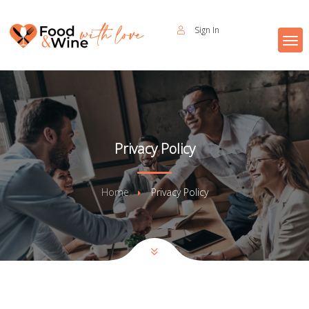
Sign In
Privacy Policy
Home
Privacy Policy