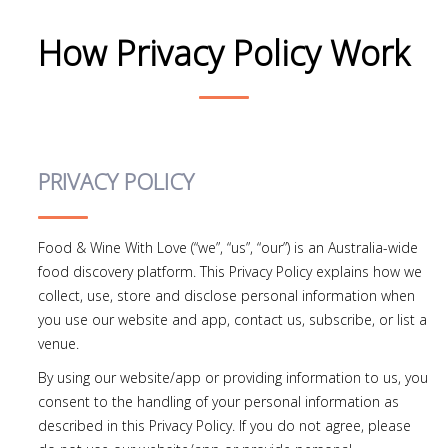
How Privacy Policy Work
PRIVACY POLICY
Food & Wine With Love (“we”, “us”, “our”) is an Australia-wide
food discovery platform. This Privacy Policy explains how we
collect, use, store and disclose personal information when
you use our website and app, contact us, subscribe, or list a
venue.
By using our website/app or providing information to us, you
consent to the handling of your personal information as
described in this Privacy Policy. If you do not agree, please