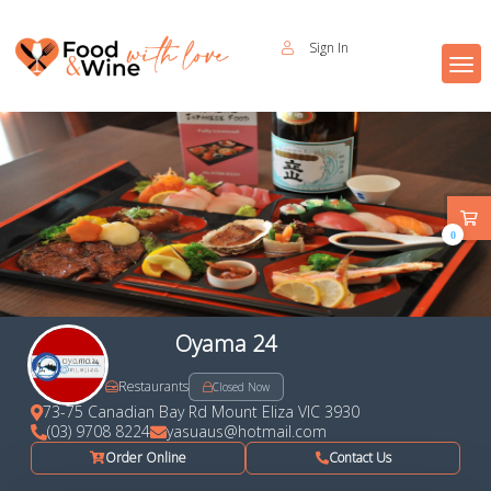
Sign In
0
Oyama 24
Restaurants
Closed Now
73-75 Canadian Bay Rd Mount Eliza VIC 3930
(03) 9708 8224
yasuaus@hotmail.com
Order Online
Contact Us