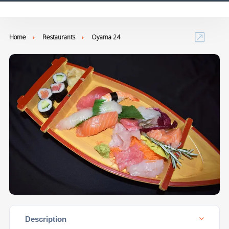
Home
Restaurants
Oyama 24
Description