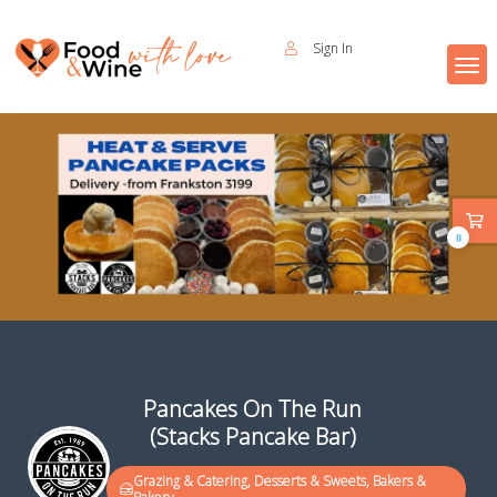
Sign In
0
Pancakes On The Run
(Stacks Pancake Bar)
Grazing & Catering, Desserts & Sweets, Bakers &