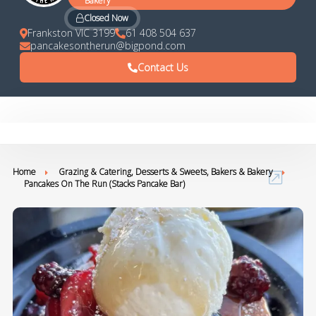
Bakery
Closed Now
Frankston VIC 3199
61 408 504 637
pancakesontherun@bigpond.com
Contact Us
Home
Grazing & Catering, Desserts & Sweets, Bakers & Bakery
Pancakes On The Run (Stacks Pancake Bar)