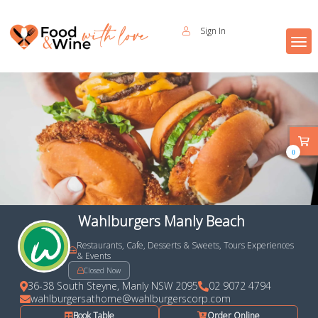
Sign In
0
Wahlburgers Manly Beach
Restaurants, Cafe, Desserts & Sweets, Tours Experiences
& Events
Closed Now
36-38 South Steyne, Manly NSW 2095
02 9072 4794
wahlburgersathome@wahlburgerscorp.com
Book Table
Order Online