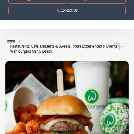
Contact Us
Home
Restaurants, Cafe, Desserts & Sweets, Tours Experiences & Events
Wahlburgers Manly Beach