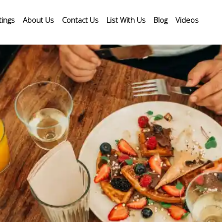
tings
About Us
Contact Us
List With Us
Blog
Videos