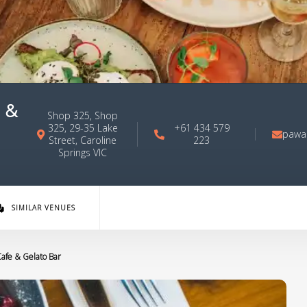
 &
Shop 325, Shop
325, 29-35 Lake
+61 434 579
pawa
Street, Caroline
223
Springs VIC
SIMILAR VENUES
afe & Gelato Bar