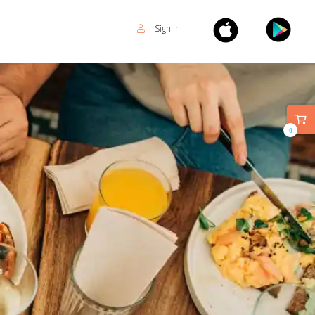
Sign In
0