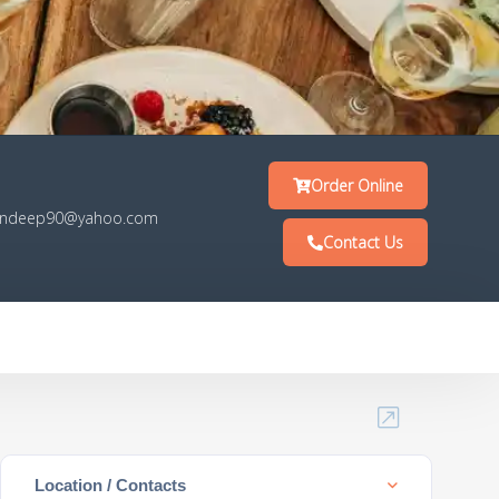
Order Online
ndeep90@yahoo.com
Contact Us
Location / Contacts