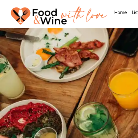
Home
Lis