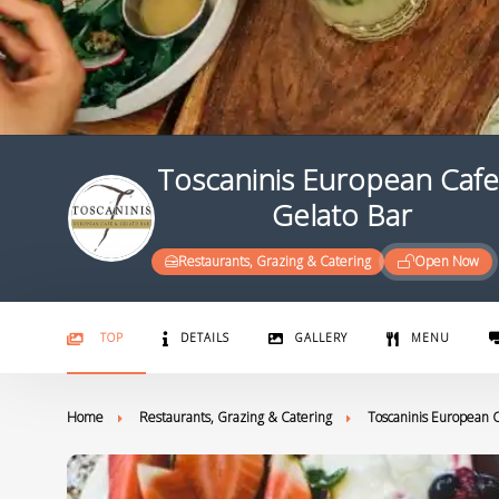
Toscaninis European Cafe
Gelato Bar
Restaurants, Grazing & Catering
Open Now
TOP
DETAILS
GALLERY
MENU
Home
Restaurants, Grazing & Catering
Toscaninis European C