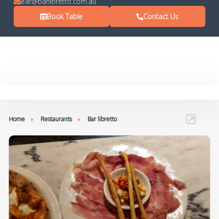
eat@barlibretto.com.au
Book Table
Contact Us
Home
Restaurants
Bar libretto