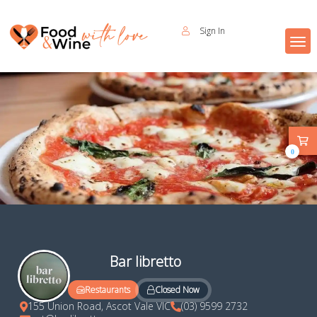
Sign In
0
Bar libretto
Closed Now
Restaurants
155 Union Road, Ascot Vale VIC
(03) 9599 2732