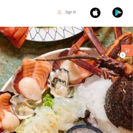
Sign In
0