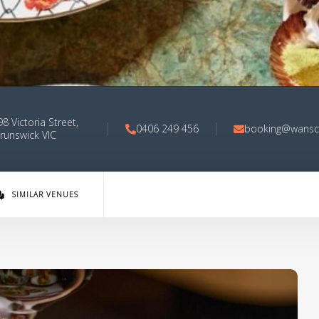
8 Victoria Street,
0406 249 456
booking@wansc
runswick VIC
SIMILAR VENUES