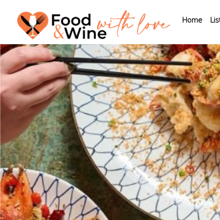
Home
Lis