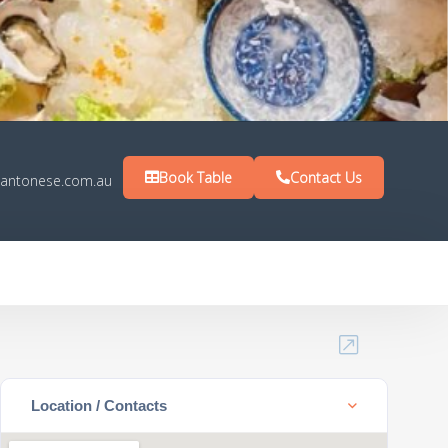
Book Table
Contact Us
antonese.com.au
Location / Contacts