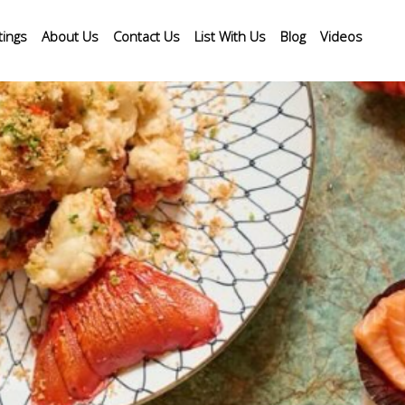
tings
About Us
Contact Us
List With Us
Blog
Videos