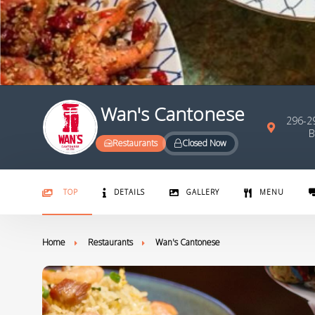
Wan's Cantonese
296-29
B
Restaurants
Closed Now
TOP
DETAILS
GALLERY
MENU
Home
Restaurants
Wan's Cantonese