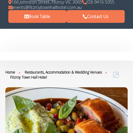
166 Johnston Street, Fitzroy VIC 3065
(03) 9416 5055
events@fitzroytownhallhotel.com.au
Book Table
Contact Us
Home
Restaurants, Accommodation & Wedding Venues
Fitzroy Town Hall Hotel