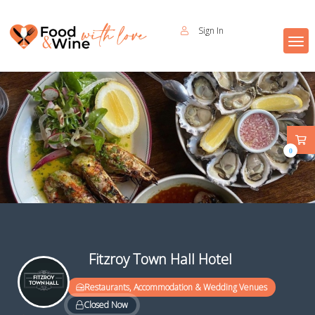
Sign In
0
Fitzroy Town Hall Hotel
Restaurants, Accommodation & Wedding Venues
Closed Now