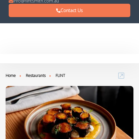
info@flintsmith.com.au
Contact Us
Home
Restaurants
FLINT