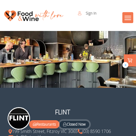
Sign In
0
FLINT
Closed Now
Restaurants
199 Smith Street, Fitzroy VIC 3065
(03) 8590 1706