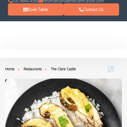
(03) 9646 4588
reservations@theclarecastle.com
Book Table
Contact Us
Home
Restaurants
The Clare Castle