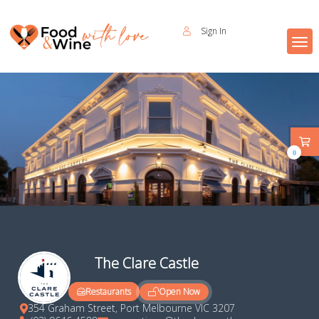
Sign In
0
The Clare Castle
Open Now
Restaurants
354 Graham Street, Port Melbourne VIC 3207