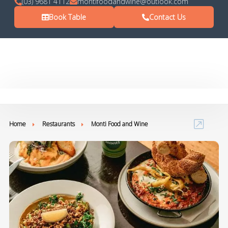
(03) 9681 4112
montifoodandwine@outlook.com
Book Table
Contact Us
Home
Restaurants
Monti Food and Wine