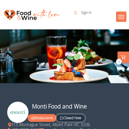
Sign In
0
Monti Food and Wine
Closed Now
Restaurants
315 Montague Street, Albert Park VIC 3206