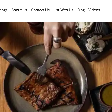
tings
About Us
Contact Us
List With Us
Blog
Videos