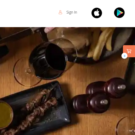
Sign In
0