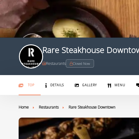
Rare Steakhouse Downto
Restaurants
Closed Now
TOP
DETAILS
GALLERY
MENU
Home
Restaurants
Rare Steakhouse Downtown