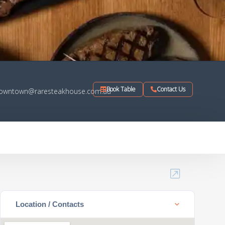
Book Table
Contact Us
owntown@raresteakhouse.com.au
Location / Contacts