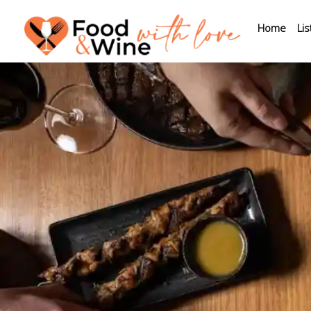
Home
Lis