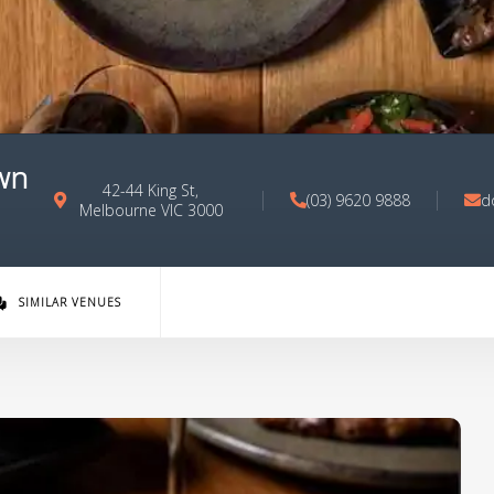
wn
42-44 King St,
(03) 9620 9888
d
Melbourne VIC 3000
SIMILAR VENUES