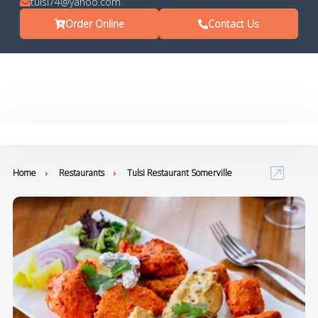
tulsi74@yahoo.com
Order Online
Contact Us
Home
Restaurants
Tulsi Restaurant Somerville