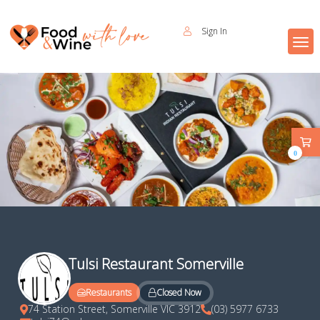
Sign In
0
Tulsi Restaurant Somerville
Closed Now
Restaurants
74 Station Street, Somerville VIC 3912
(03) 5977 6733