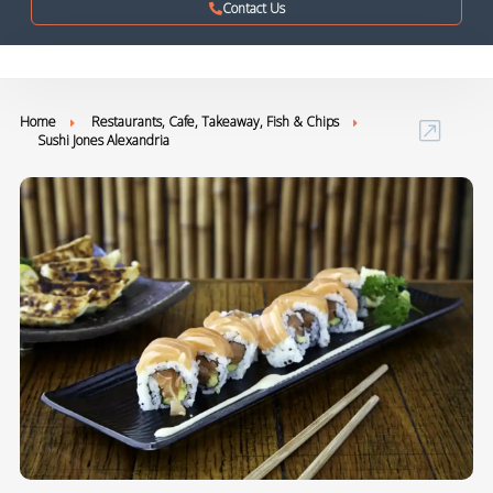
Contact Us
Home
Restaurants, Cafe, Takeaway, Fish & Chips
Sushi Jones Alexandria