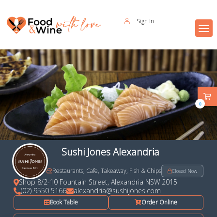
Sign In
0
Sushi Jones Alexandria
Restaurants, Cafe, Takeaway, Fish & Chips
Closed Now
Shop 8/2-10 Fountain Street, Alexandria NSW 2015
(02) 9550 5166
alexandria@sushijones.com
Book Table
Order Online