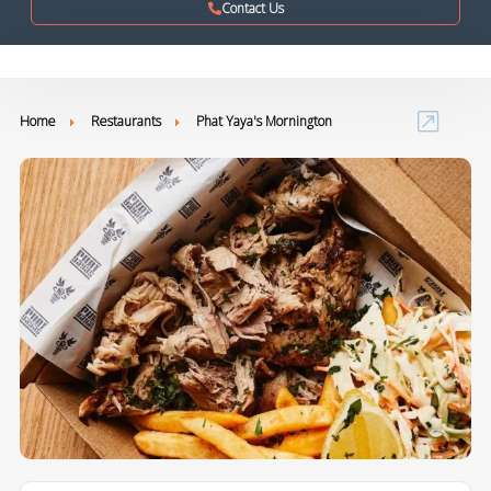
Contact Us
Home
Restaurants
Phat Yaya's Mornington