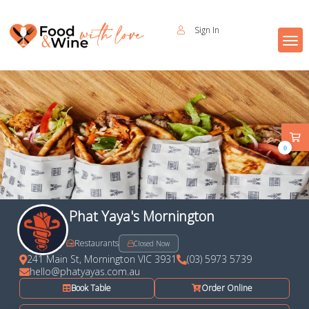
Sign In
0
Phat Yaya's Mornington
Restaurants
Closed Now
241 Main St, Mornington VIC 3931
(03) 5973 5739
hello@phatyayas.com.au
Book Table
Order Online