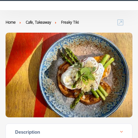
Home
Cafe, Takeaway
Freaky Tiki
Description