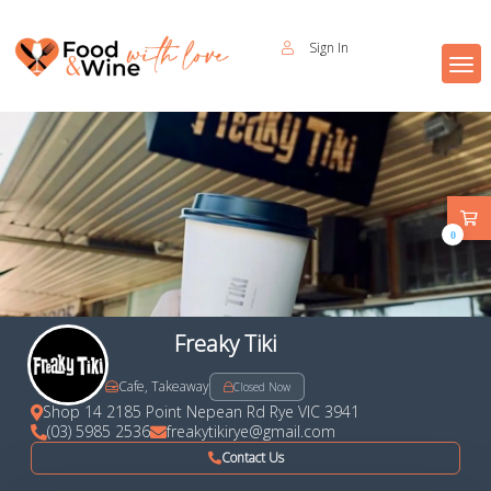
Sign In
0
Freaky Tiki
Cafe, Takeaway
Closed Now
Shop 14 2185 Point Nepean Rd Rye VIC 3941
(03) 5985 2536
freakytikirye@gmail.com
Contact Us