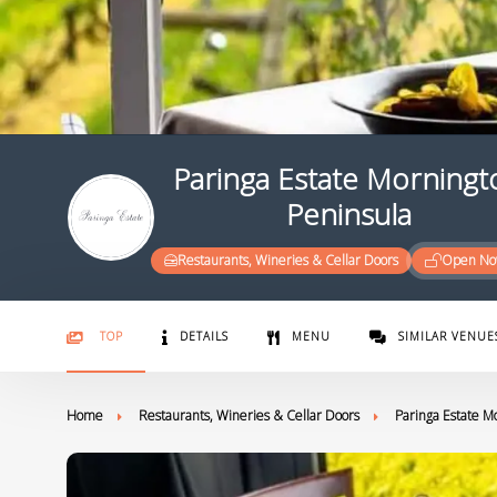
Paringa Estate Morningt
Peninsula
Restaurants, Wineries & Cellar Doors
Open N
TOP
DETAILS
MENU
SIMILAR VENUE
Home
Restaurants, Wineries & Cellar Doors
Paringa Estate M