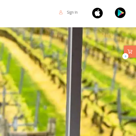
Sign In
0