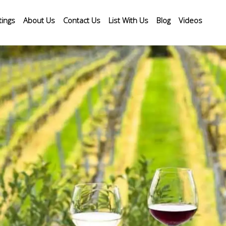
tings
About Us
Contact Us
List With Us
Blog
Videos