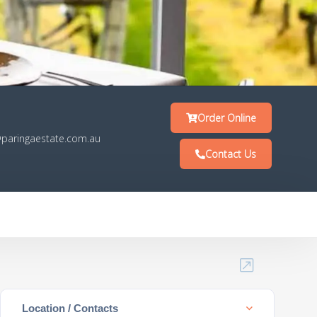
Order Online
paringaestate.com.au
Contact Us
Location / Contacts