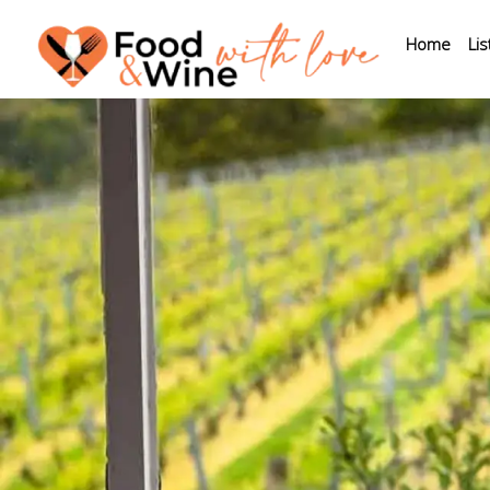
Home
Lis