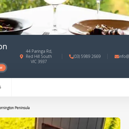
on
44 Paringa Rd,
Red Hill South
(03) 5989 2669
info@
VIC 3937
ow
S
ornington Peninsula