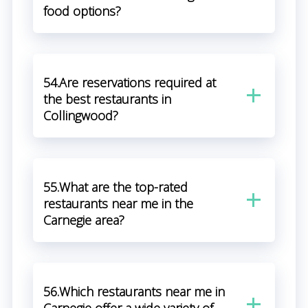
food options?
54.Are reservations required at
the best restaurants in
Collingwood?
55.What are the top-rated
restaurants near me in the
Carnegie area?
56.Which restaurants near me in