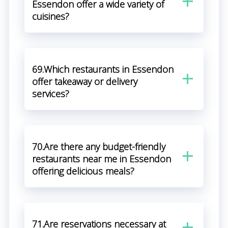
Essendon offer a wide variety of
cuisines?
69.Which restaurants in Essendon
offer takeaway or delivery
services?
70.Are there any budget-friendly
restaurants near me in Essendon
offering delicious meals?
71.Are reservations necessary at