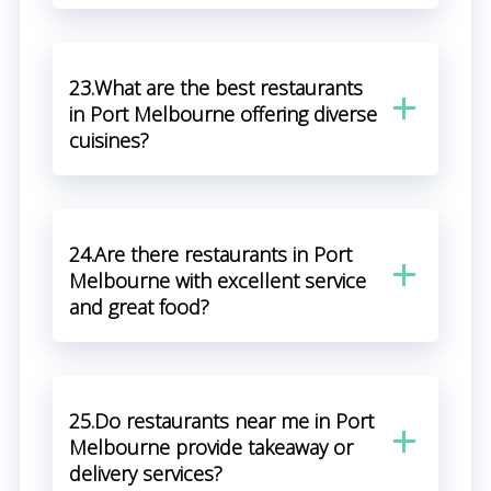
23.What are the best restaurants
in Port Melbourne offering diverse
cuisines?
24.Are there restaurants in Port
Melbourne with excellent service
and great food?
25.Do restaurants near me in Port
Melbourne provide takeaway or
delivery services?