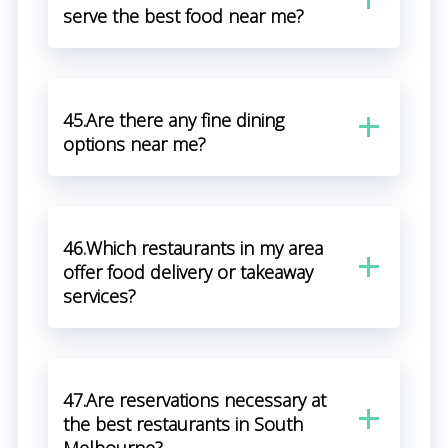
serve the best food near me?
45.Are there any fine dining
options near me?
46.Which restaurants in my area
offer food delivery or takeaway
services?
47.Are reservations necessary at
the best restaurants in South