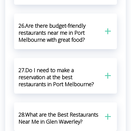
26.Are there budget-friendly
restaurants near me in Port
Melbourne with great food?
27.Do I need to make a
reservation at the best
restaurants in Port Melbourne?
28.What are the Best Restaurants
Near Me in Glen Waverley?