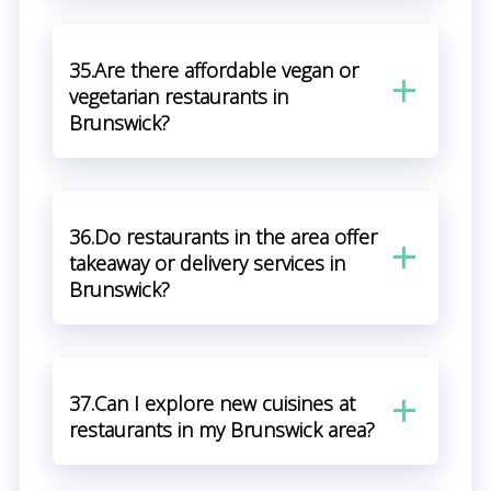
35.Are there affordable vegan or
vegetarian restaurants in
Brunswick?
36.Do restaurants in the area offer
takeaway or delivery services in
Brunswick?
37.Can I explore new cuisines at
restaurants in my Brunswick area?