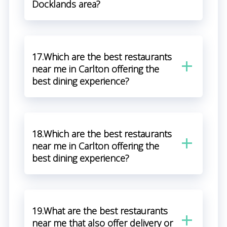
Docklands area?
17.Which are the best restaurants
near me in Carlton offering the
best dining experience?
18.Which are the best restaurants
near me in Carlton offering the
best dining experience?
19.What are the best restaurants
near me that also offer delivery or