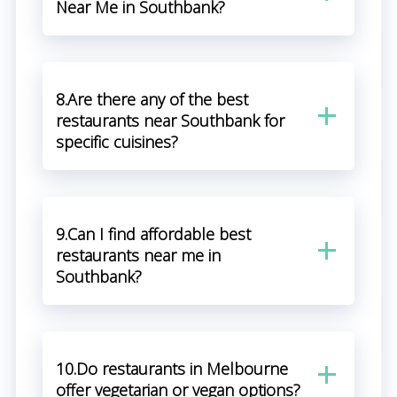
Near Me in Southbank?
8.Are there any of the best
restaurants near Southbank for
specific cuisines?
9.Can I find affordable best
restaurants near me in
Southbank?
10.Do restaurants in Melbourne
offer vegetarian or vegan options?