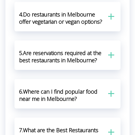
4.Do restaurants in Melbourne
offer vegetarian or vegan options?
5.Are reservations required at the
best restaurants in Melbourne?
6.Where can I find popular food
near me in Melbourne?
7.What are the Best Restaurants