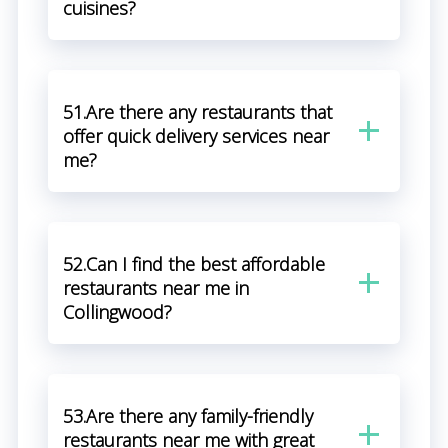
cuisines?
51.Are there any restaurants that
offer quick delivery services near
me?
52.Can I find the best affordable
restaurants near me in
Collingwood?
53.Are there any family-friendly
restaurants near me with great