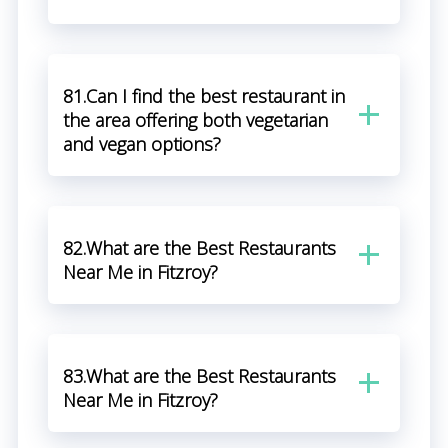
81.Can I find the best restaurant in
the area offering both vegetarian
and vegan options?
82.What are the Best Restaurants
Near Me in Fitzroy?
83.What are the Best Restaurants
Near Me in Fitzroy?