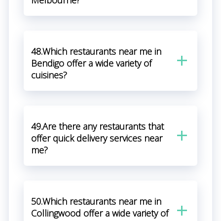
Melbourne?
48.Which restaurants near me in
Bendigo offer a wide variety of
cuisines?
49.Are there any restaurants that
offer quick delivery services near
me?
50.Which restaurants near me in
Collingwood offer a wide variety of