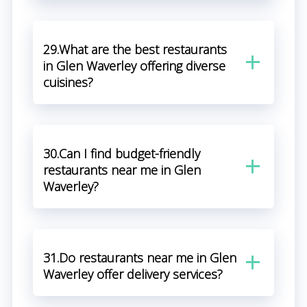
29.What are the best restaurants
in Glen Waverley offering diverse
cuisines?
30.Can I find budget-friendly
restaurants near me in Glen
Waverley?
31.Do restaurants near me in Glen
Waverley offer delivery services?