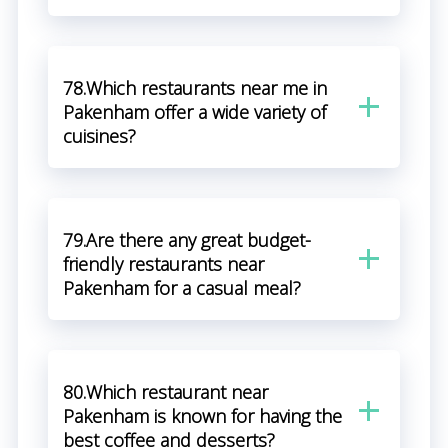
78.Which restaurants near me in
Pakenham offer a wide variety of
cuisines?
79.Are there any great budget-
friendly restaurants near
Pakenham for a casual meal?
80.Which restaurant near
Pakenham is known for having the
best coffee and desserts?