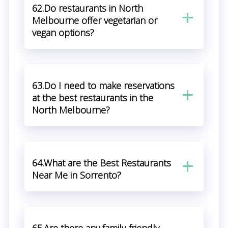
62.Do restaurants in North
Melbourne offer vegetarian or
vegan options?
63.Do I need to make reservations
at the best restaurants in the
North Melbourne?
64.What are the Best Restaurants
Near Me in Sorrento?