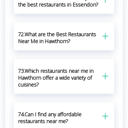
the best restaurants in Essendon?
72.What are the Best Restaurants
Near Me in Hawthorn?
73.Which restaurants near me in
Hawthorn offer a wide variety of
cuisines?
74.Can I find any affordable
restaurants near me?