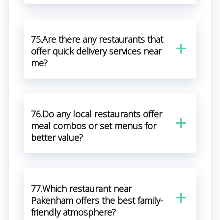
75.Are there any restaurants that
offer quick delivery services near
me?
76.Do any local restaurants offer
meal combos or set menus for
better value?
77.Which restaurant near
Pakenham offers the best family-
friendly atmosphere?