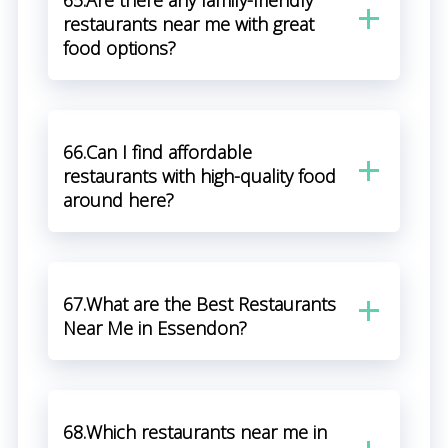
65.Are there any family-friendly
restaurants near me with great
food options?
66.Can I find affordable
restaurants with high-quality food
around here?
67.What are the Best Restaurants
Near Me in Essendon?
68.Which restaurants near me in