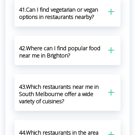
41.Can I find vegetarian or vegan
options in restaurants nearby?
42.Where can I find popular food
near me in Brighton?
43.Which restaurants near me in
South Melbourne offer a wide
variety of cuisines?
44.Which restaurants in the area