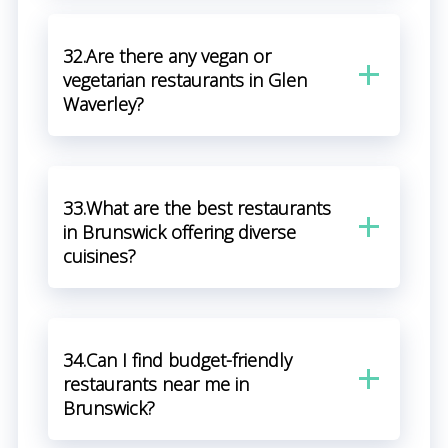
32.Are there any vegan or
vegetarian restaurants in Glen
Waverley?
33.What are the best restaurants
in Brunswick offering diverse
cuisines?
34.Can I find budget-friendly
restaurants near me in
Brunswick?