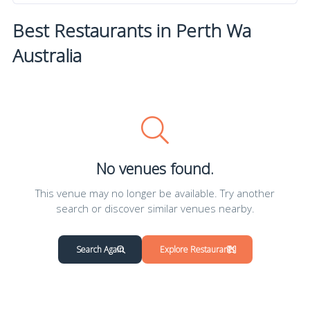
Best Restaurants in Perth Wa
Australia
No venues found.
This venue may no longer be available. Try another
search or discover similar venues nearby.
Search Again
Explore Restaurants