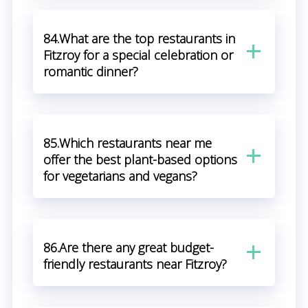
84.What are the top restaurants in
Fitzroy for a special celebration or
romantic dinner?
85.Which restaurants near me
offer the best plant-based options
for vegetarians and vegans?
86.Are there any great budget-
friendly restaurants near Fitzroy?