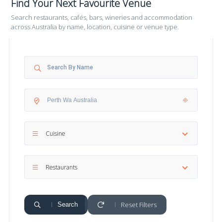
Find Your Next Favourite Venue
Search restaurants, cafés, bars, wineries and accommodation
across Australia by name, location, cuisine or venue type.
Cuisine
Restaurants
Reset Filters
Search