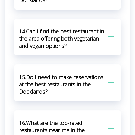
Docklands?
14.Can I find the best restaurant in
the area offering both vegetarian
and vegan options?
15.Do I need to make reservations
at the best restaurants in the
Docklands?
16.What are the top-rated
restaurants near me in the