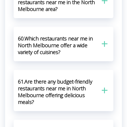
restaurants near me in the North
Melbourne area?
60.Which restaurants near me in
North Melbourne offer a wide
variety of cuisines?
61.Are there any budget-friendly
restaurants near me in North
Melbourne offering delicious
meals?