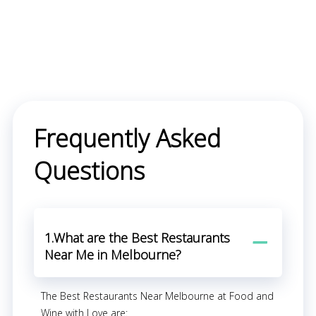
Frequently Asked
Questions
1.What are the Best Restaurants
Near Me in Melbourne?
The Best Restaurants Near Melbourne at Food and
Wine with Love are: