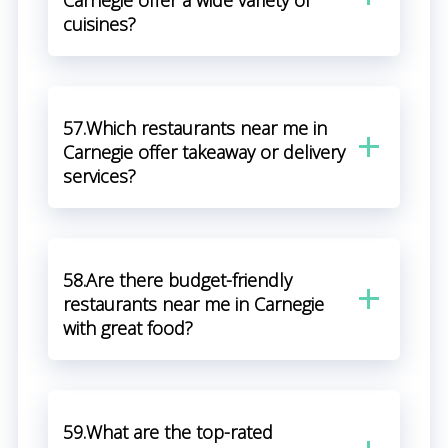
Carnegie offer a wide variety of
cuisines?
57.Which restaurants near me in
Carnegie offer takeaway or delivery
services?
58.Are there budget-friendly
restaurants near me in Carnegie
with great food?
59.What are the top-rated