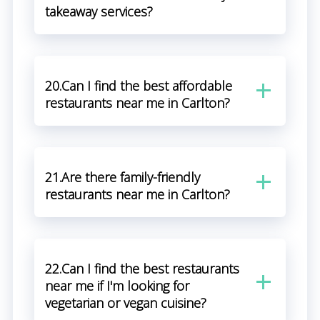
takeaway services?
20.Can I find the best affordable
restaurants near me in Carlton?
21.Are there family-friendly
restaurants near me in Carlton?
22.Can I find the best restaurants
near me if I'm looking for
vegetarian or vegan cuisine?