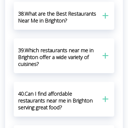
38.What are the Best Restaurants
Near Me in Brighton?
39.Which restaurants near me in
Brighton offer a wide variety of
cuisines?
40.Can I find affordable
restaurants near me in Brighton
serving great food?