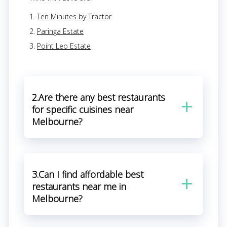
Ten Minutes by Tractor
Paringa Estate
Point Leo Estate
2.Are there any best restaurants
for specific cuisines near
Melbourne?
3.Can I find affordable best
restaurants near me in
Melbourne?