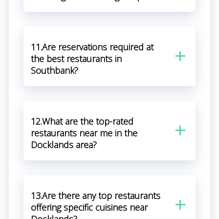
11.Are reservations required at
the best restaurants in
Southbank?
12.What are the top-rated
restaurants near me in the
Docklands area?
13.Are there any top restaurants
offering specific cuisines near