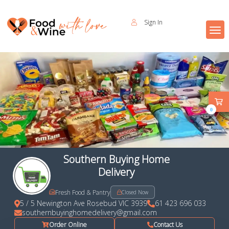
Sign In
0
Southern Buying Home
Delivery
Fresh Food & Pantry
Closed Now
5 / 5 Newington Ave Rosebud VIC 3939
61 423 696 033
southernbuyinghomedelivery@gmail.com
Order Online
Contact Us