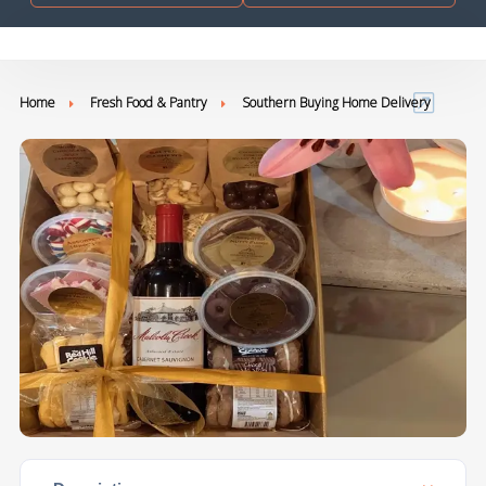
Home
Fresh Food & Pantry
Southern Buying Home Delivery