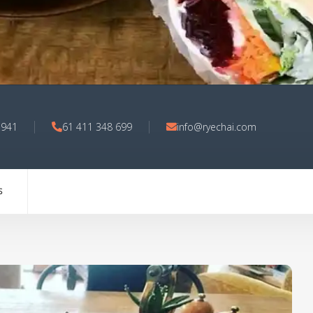
3941
61 411 348 699
info@ryechai.com
S