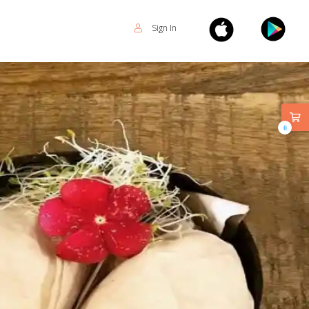
Sign In
0