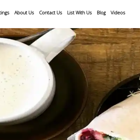
tings
About Us
Contact Us
List With Us
Blog
Videos