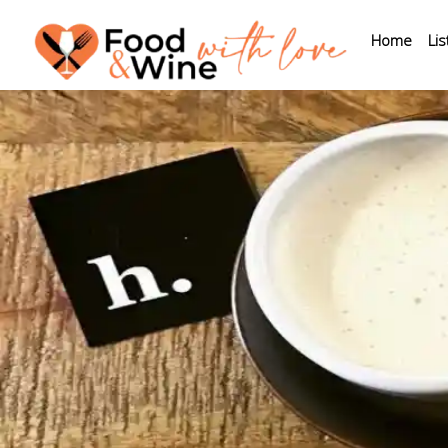
Home
Lis