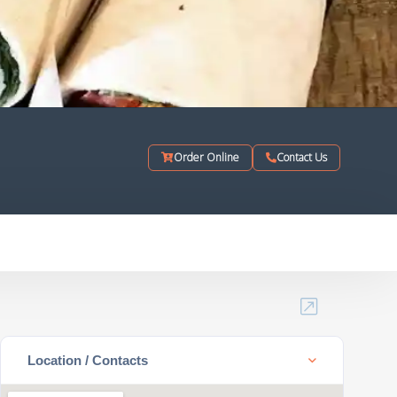
Order Online
Contact Us
Location / Contacts