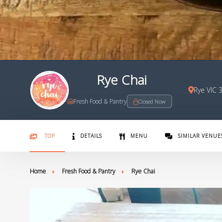
Rye Chai
Rye VIC 
Fresh Food & Pantry
Closed Now
TOP
DETAILS
MENU
SIMILAR VENUE
Home
Fresh Food & Pantry
Rye Chai