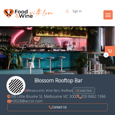
Sign In
0
Blossom Rooftop Bar
Restaurants, Wine Bars, Rooftops
Closed Now
265 Little Bourke St, Melbourne VIC 3000
(03) 8662 1366
H3028@accor.com
Contact Us