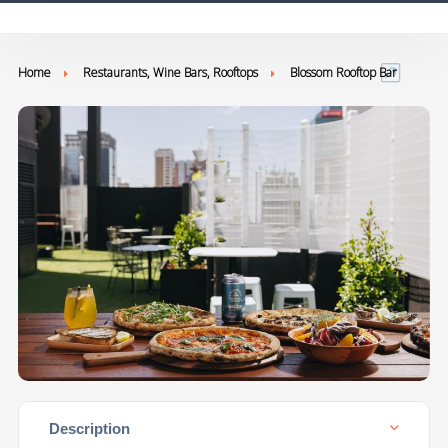
Home
Restaurants, Wine Bars, Rooftops
Blossom Rooftop Bar
Description