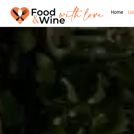
Home
Lis