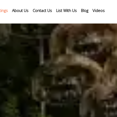
tings
About Us
Contact Us
List With Us
Blog
Videos