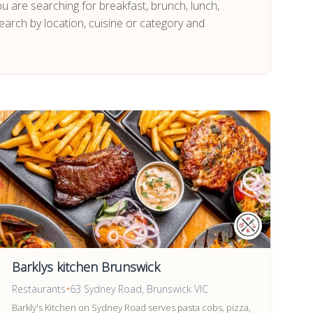
ou are searching for breakfast, brunch, lunch,
earch by location, cuisine or category and
Barklys kitchen Brunswick
Restaurants
•
63 Sydney Road, Brunswick VIC
Barkly's Kitchen on Sydney Road serves pasta cobs, pizza,