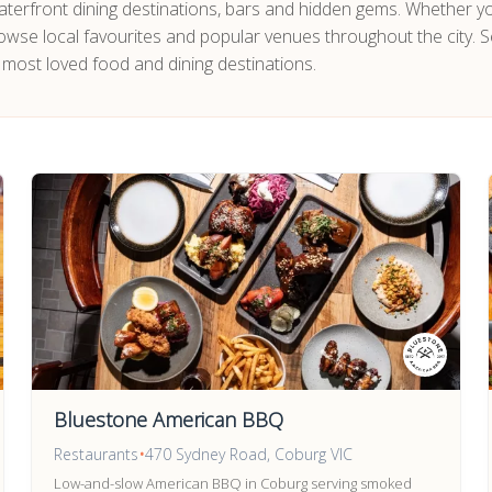
 waterfront dining destinations, bars and hidden gems. Whether y
owse local favourites and popular venues throughout the city. S
 most loved food and dining destinations.
Bluestone American BBQ
Restaurants
•
470 Sydney Road, Coburg VIC
Low-and-slow American BBQ in Coburg serving smoked