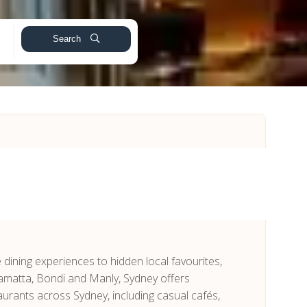
Search
e dining experiences to hidden local favourites,
ramatta, Bondi and Manly, Sydney offers
urants across Sydney, including casual cafés,