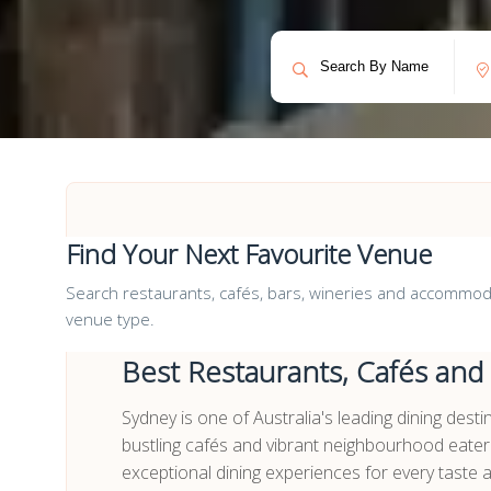
Find Your Next Favourite Venue
Search restaurants, cafés, bars, wineries and accommodat
venue type.
Best Restaurants, Cafés and
Sydney is one of Australia's leading dining dest
bustling cafés and vibrant neighbourhood eater
exceptional dining experiences for every taste