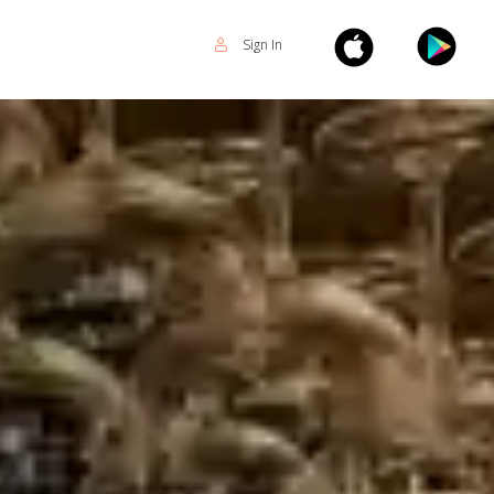
Sign In