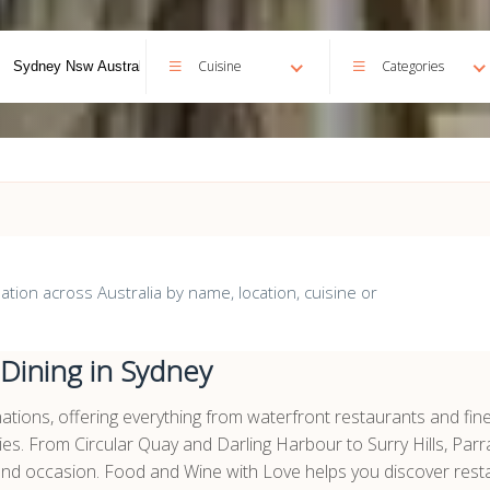
Cuisine
Categories
ion across Australia by name, location, cuisine or
 Dining in Sydney
inations, offering everything from waterfront restaurants and fin
ies. From Circular Quay and Darling Harbour to Surry Hills, Par
 and occasion. Food and Wine with Love helps you discover resta