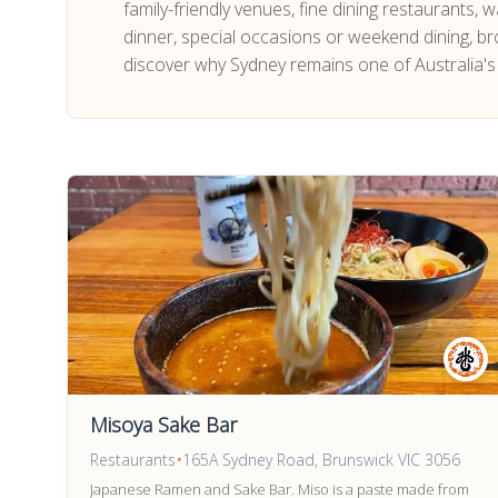
family-friendly venues, fine dining restaurants,
dinner, special occasions or weekend dining, br
discover why Sydney remains one of Australia's
Misoya Sake Bar
Restaurants
•
165A Sydney Road, Brunswick VIC 3056
Japanese Ramen and Sake Bar. Miso is a paste made from