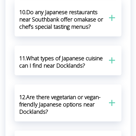
10.Do any Japanese restaurants
near Southbank offer omakase or
chef’s special tasting menus?
11.What types of Japanese cuisine
can I find near Docklands?
12.Are there vegetarian or vegan-
friendly Japanese options near
Docklands?