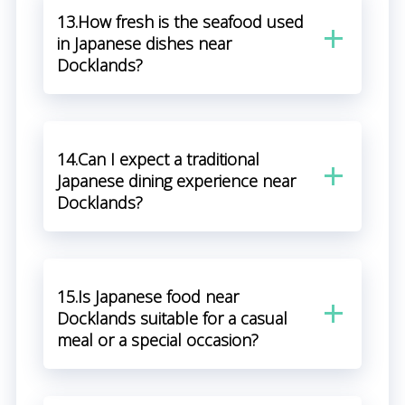
13.How fresh is the seafood used
in Japanese dishes near
Docklands?
14.Can I expect a traditional
Japanese dining experience near
Docklands?
15.Is Japanese food near
Docklands suitable for a casual
meal or a special occasion?