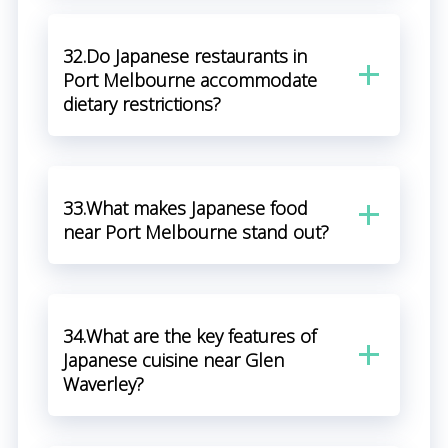
32.Do Japanese restaurants in
Port Melbourne accommodate
dietary restrictions?
33.What makes Japanese food
near Port Melbourne stand out?
34.What are the key features of
Japanese cuisine near Glen
Waverley?