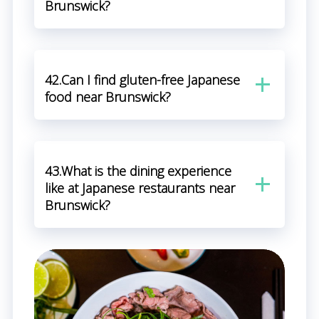
Brunswick?
42.Can I find gluten-free Japanese
food near Brunswick?
43.What is the dining experience
like at Japanese restaurants near
Brunswick?