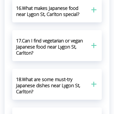
16.What makes Japanese food
near Lygon St, Carlton special?
17.Can I find vegetarian or vegan
Japanese food near Lygon St,
Carlton?
18.What are some must-try
Japanese dishes near Lygon St,
Carlton?