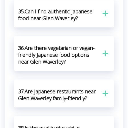
35.Can I find authentic Japanese
food near Glen Waverley?
36.Are there vegetarian or vegan-
friendly Japanese food options
near Glen Waverley?
37.Are Japanese restaurants near
Glen Waverley family-friendly?