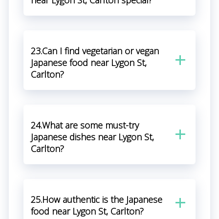
near Lygon St, Carlton special?
23.Can I find vegetarian or vegan
Japanese food near Lygon St,
Carlton?
24.What are some must-try
Japanese dishes near Lygon St,
Carlton?
25.How authentic is the Japanese
food near Lygon St, Carlton?