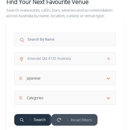
Find Your Next Favourite Venue
Search restaurants, cafés, bars, wineries and accommodation
across Australia by name, location, cuisine or venue type.
Japanese
Categories
Reset Filters
Search