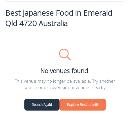
Best Japanese Food in Emerald
Qld 4720 Australia
No venues found.
This venue may no longer be available. Try another
search or discover similar venues nearby.
Search Again
Explore Restaurants