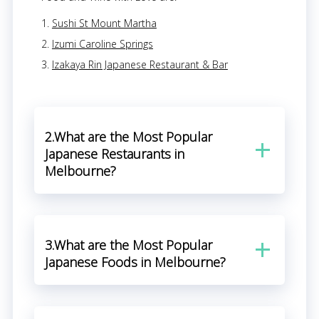
Sushi St Mount Martha
Izumi Caroline Springs
Izakaya Rin Japanese Restaurant & Bar
2.What are the Most Popular
Japanese Restaurants in
Melbourne?
3.What are the Most Popular
Japanese Foods in Melbourne?