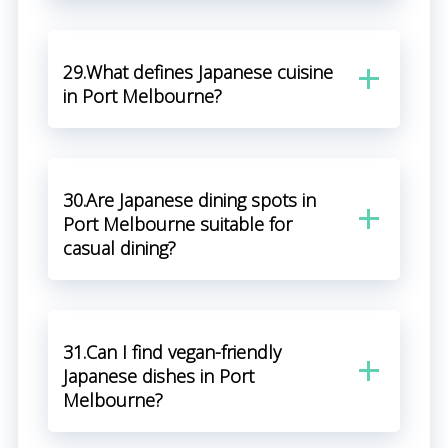
29.What defines Japanese cuisine
in Port Melbourne?
30.Are Japanese dining spots in
Port Melbourne suitable for
casual dining?
31.Can I find vegan-friendly
Japanese dishes in Port
Melbourne?