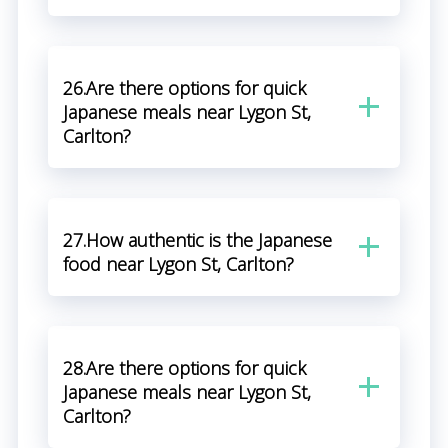
26.Are there options for quick
Japanese meals near Lygon St,
Carlton?
27.How authentic is the Japanese
food near Lygon St, Carlton?
28.Are there options for quick
Japanese meals near Lygon St,
Carlton?