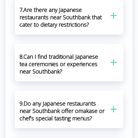
7.Are there any Japanese
restaurants near Southbank that
cater to dietary restrictions?
8.Can I find traditional Japanese
tea ceremonies or experiences
near Southbank?
9.Do any Japanese restaurants
near Southbank offer omakase or
chef’s special tasting menus?