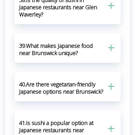
38.Is the quality of sushi in
Japanese restaurants near Glen
Waverley?
39.What makes Japanese food
near Brunswick unique?
40.Are there vegetarian-friendly
Japanese options near Brunswick?
41.Is sushi a popular option at
Japanese restaurants near