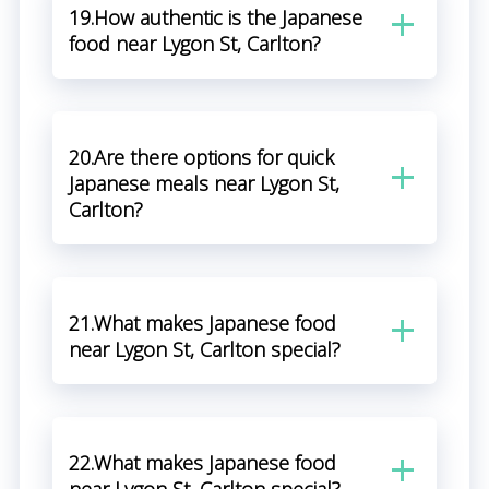
19.How authentic is the Japanese
food near Lygon St, Carlton?
20.Are there options for quick
Japanese meals near Lygon St,
Carlton?
21.What makes Japanese food
near Lygon St, Carlton special?
22.What makes Japanese food