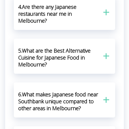
4.Are there any Japanese
restaurants near me in
Melbourne?
5.What are the Best Alternative
Cuisine for Japanese Food in
Melbourne?
6.What makes Japanese food near
Southbank unique compared to
other areas in Melbourne?