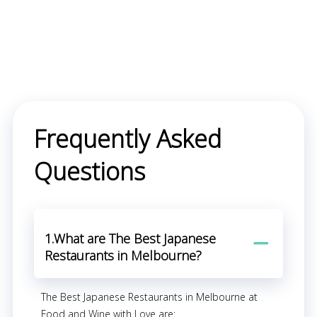
Frequently Asked
Questions
1.What are The Best Japanese
Restaurants in Melbourne?
The Best Japanese Restaurants in Melbourne at
Food and Wine with Love are: