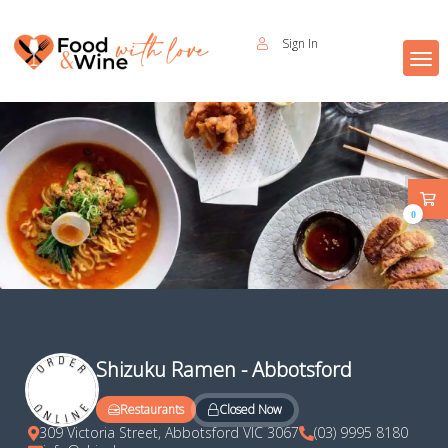
Sign In
0
Shizuku Ramen - Abbotsford
Closed Now
Restaurants
309 Victoria Street, Abbotsford VIC 3067
(03) 9995 8180