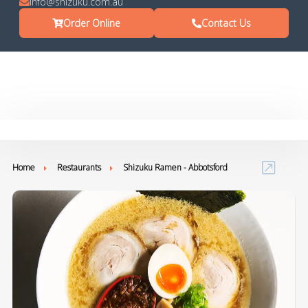
info@shizuku.com.au
Order Online
Contact Us
Home
Restaurants
Shizuku Ramen - Abbotsford