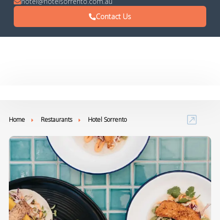
hotel@hotelsorrento.com.au
Contact Us
Home
Restaurants
Hotel Sorrento