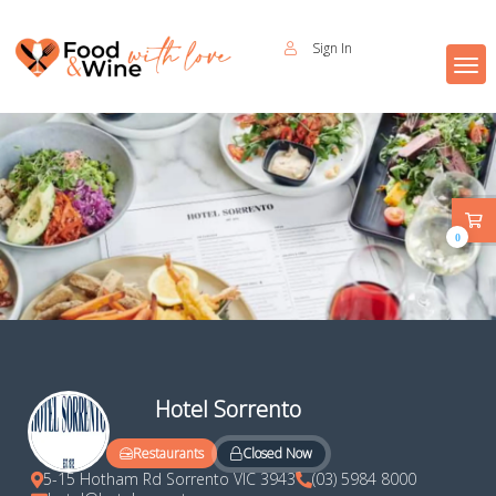
Sign In
0
Hotel Sorrento
Closed Now
Restaurants
5-15 Hotham Rd Sorrento VIC 3943
(03) 5984 8000