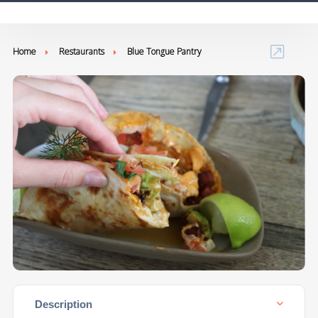
Home
Restaurants
Blue Tongue Pantry
Description