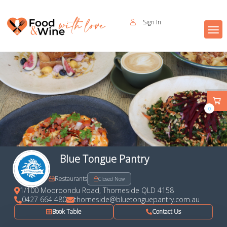
Sign In
0
Blue Tongue Pantry
Restaurants
Closed Now
1/100 Mooroondu Road, Thorneside QLD 4158
0427 664 480
thorneside@bluetonguepantry.com.au
Book Table
Contact Us