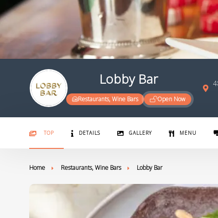
Lobby Bar
4
Restaurants, Wine Bars
Open Now
TOP
DETAILS
GALLERY
MENU
Home
Restaurants, Wine Bars
Lobby Bar