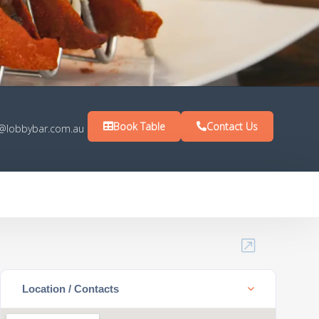
Book Table
Contact Us
s@lobbybar.com.au
Location / Contacts