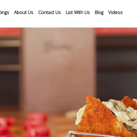
tings
About Us
Contact Us
List With Us
Blog
Videos