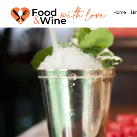
Home
Lis