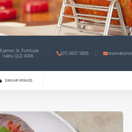
8 James St, Fortitude
(07) 3607 5805
reservation
Valley QLD 4006
SIMILAR VENUES