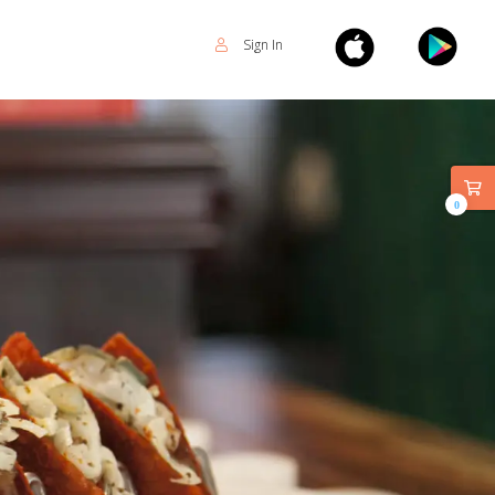
Sign In
0