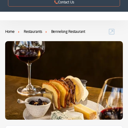
Contact Us
Home
Restaurants
Bennelong Restaurant