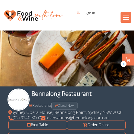
Sign In
0
Bennelong Restaurant
Restaurants
Closed Now
Sydney Opera House, Bennelong Point, Sydney NSW 2000
(02) 9240 8000
reservations@bennelong.com.au
Book Table
Order Online