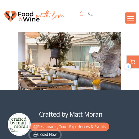
Sign In
0
Crafted by Matt Moran
Restaurants, Tours Experiences & Events
Closed Now