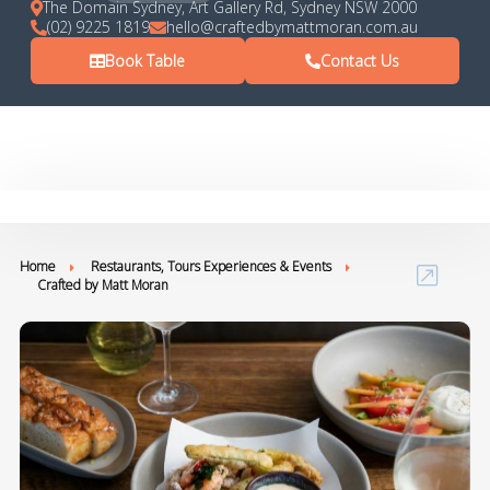
The Domain Sydney, Art Gallery Rd, Sydney NSW 2000
(02) 9225 1819
hello@craftedbymattmoran.com.au
Book Table
Contact Us
Home
Restaurants, Tours Experiences & Events
Crafted by Matt Moran