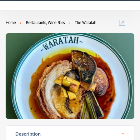
Home
Restaurants, Wine Bars
The Waratah
Description