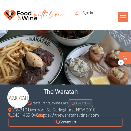
Sign In
0
The Waratah
Restaurants, Wine Bars
Closed Now
308-310 Liverpool St, Darlinghurst NSW 2010
0431 465 048
gday@thewaratahsydney.com
Contact Us