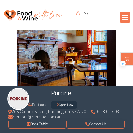
Sign In
0
Porcine
Restaurants
Open Now
268 Oxford Street, Paddington NSW 2021
0423 015 032
bonjour@porcine.com.au
Book Table
Contact Us