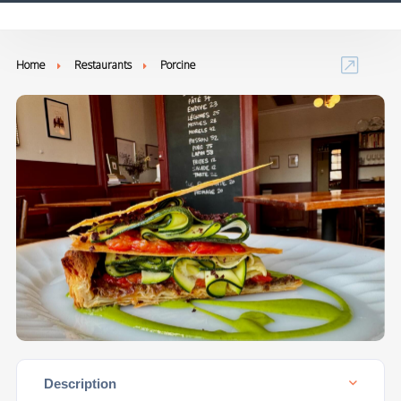
Home
Restaurants
Porcine
Description