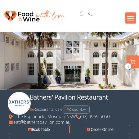
Sign In
0
Bathers' Pavilion Restaurant
Restaurants, Cafe
Closed Now
4 The Esplanade, Mosman NSW
(02) 9969 5050
eat@batherspavilion.com.au
Book Table
Order Online