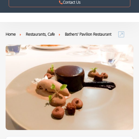
Contact Us
Home
Restaurants, Cafe
Bathers' Pavilion Restaurant