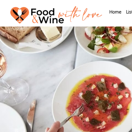
Home
Lis