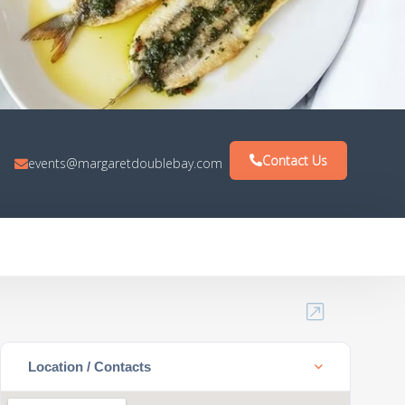
Contact Us
events@margaretdoublebay.com
Location / Contacts