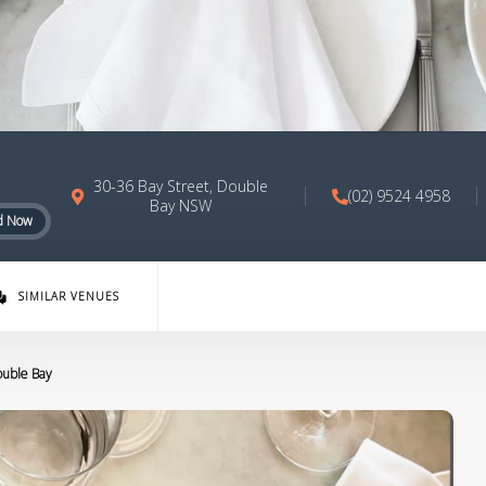
30-36 Bay Street, Double
(02) 9524 4958
Bay NSW
d Now
SIMILAR VENUES
ouble Bay