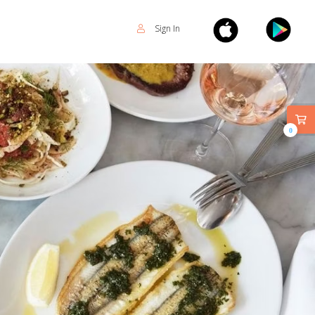
Sign In
0