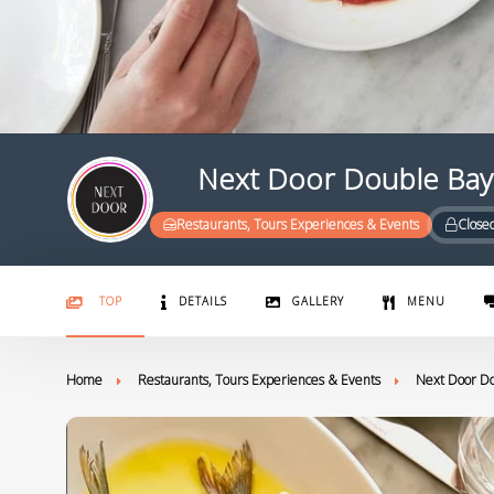
Next Door Double Bay
Restaurants, Tours Experiences & Events
Close
TOP
DETAILS
GALLERY
MENU
Home
Restaurants, Tours Experiences & Events
Next Door D