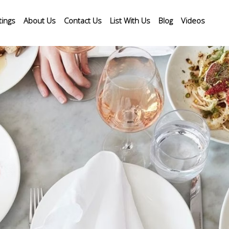
tings
About Us
Contact Us
List With Us
Blog
Videos