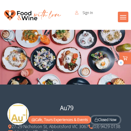
Sign In
0
Au79
Closed Now
Cafe, Tours Experiences & Events
27-29 Nicholson St, Abbotsford VIC 3067
(03) 9429 0138