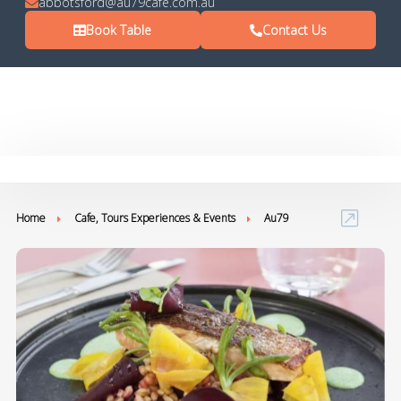
abbotsford@au79cafe.com.au
Book Table
Contact Us
Home
Cafe, Tours Experiences & Events
Au79