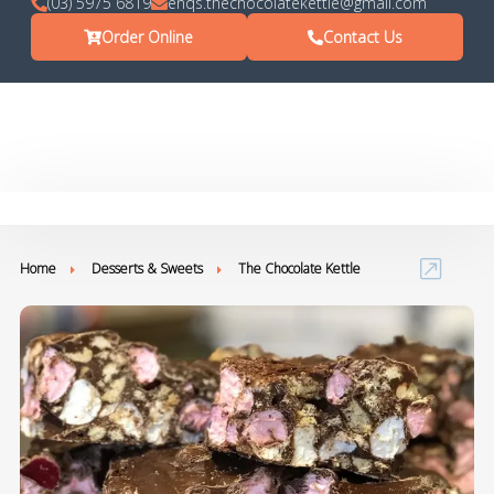
(03) 5975 6819
enqs.thechocolatekettle@gmail.com
Order Online
Contact Us
Home
Desserts & Sweets
The Chocolate Kettle