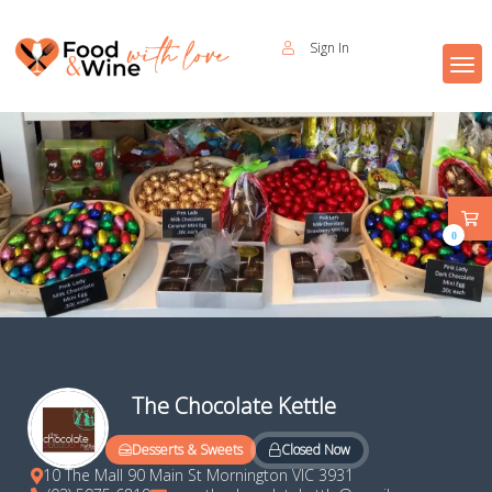
Sign In
0
The Chocolate Kettle
Closed Now
Desserts & Sweets
10 The Mall 90 Main St Mornington VIC 3931