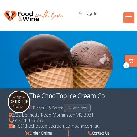
Sign In
0
The Choc Top Ice Cream Co
Desserts & Sweets
Closed Now
2/22 Bennetts Road Mornington VIC 3931
61 411 433 737
info@thechoctopicecreamcompany.com.au
Order Online
Contact Us