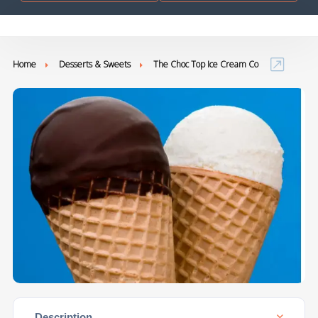
Home
Desserts & Sweets
The Choc Top Ice Cream Co
Description