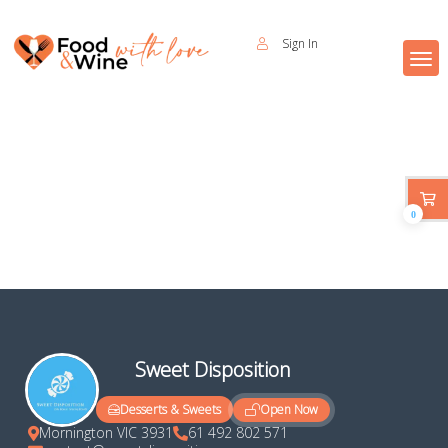
Sign In
0
Sweet Disposition
Open Now
Desserts & Sweets
Mornington VIC 3931
61 492 802 571