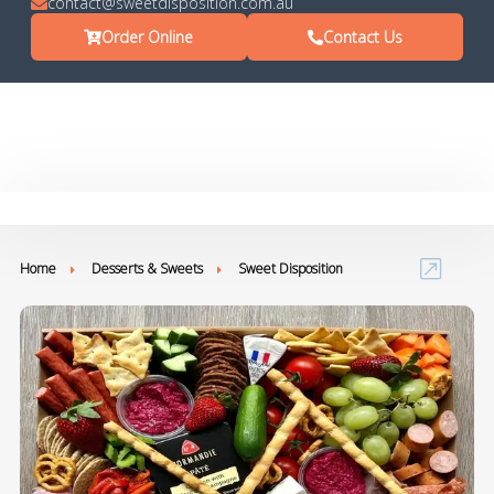
contact@sweetdisposition.com.au
Order Online
Contact Us
Home
Desserts & Sweets
Sweet Disposition