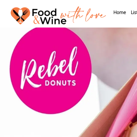
Home
Lis