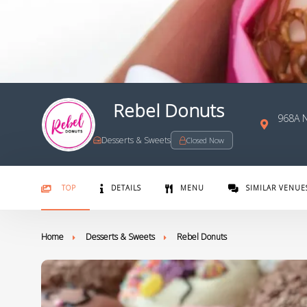
Rebel Donuts
968A 
Desserts & Sweets
Closed Now
TOP
DETAILS
MENU
SIMILAR VENUE
Home
Desserts & Sweets
Rebel Donuts