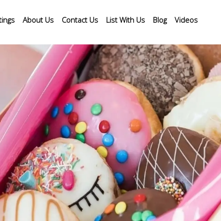
tings
About Us
Contact Us
List With Us
Blog
Videos