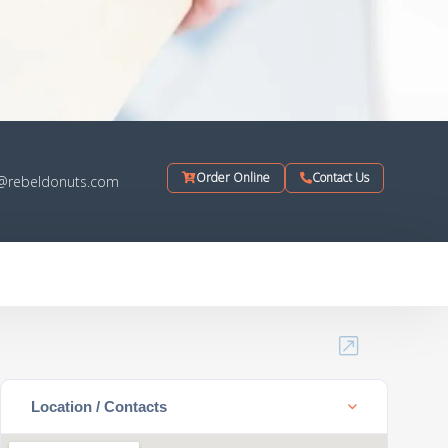
Order Online
Contact Us
o@rebeldonuts.com
Location / Contacts