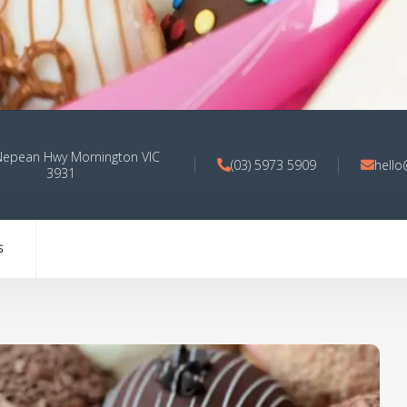
Nepean Hwy Mornington VIC
(03) 5973 5909
hell
3931
S