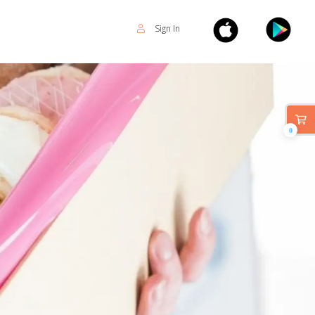
Sign In
0