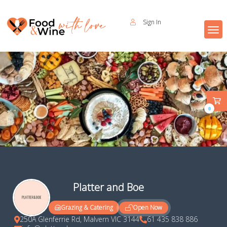
Sign In
0
Platter and Boe
Open Now
Grazing & Catering
250A Glenferrie Rd, Malvern VIC 3144
61 435 838 886