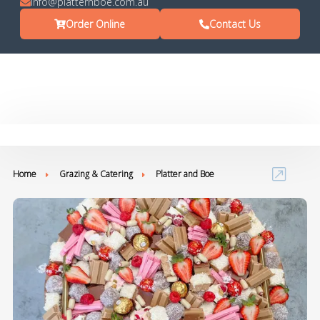
info@platternboe.com.au
Order Online
Contact Us
Home
Grazing & Catering
Platter and Boe