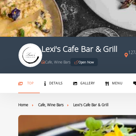
Lexi's Cafe Bar & Grill
127/
Cafe, Wine Bars
Open Now
TOP
DETAILS
GALLERY
MENU
Home
Cafe, Wine Bars
Lexi's Cafe Bar & Grill