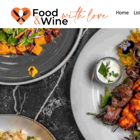
Home
Lis