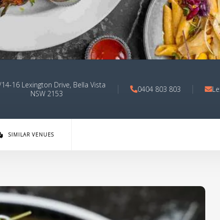
14-16 Lexington Drive, Bella Vista
0404 803 803
Le
NSW 2153
SIMILAR VENUES