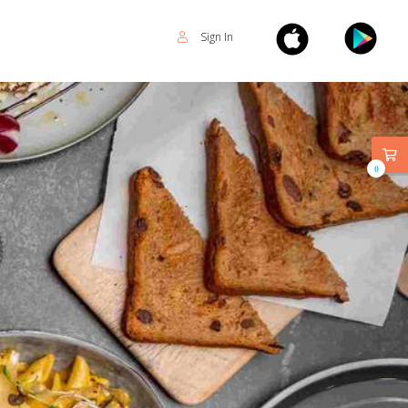
Sign In
0