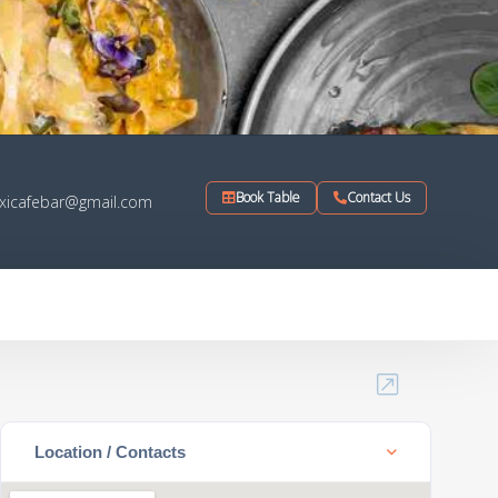
Book Table
Contact Us
xicafebar@gmail.com
Location / Contacts