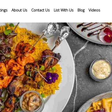
tings
About Us
Contact Us
List With Us
Blog
Videos