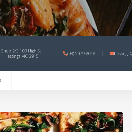
Shop 2/3 109 High St
(03) 5979 8018
hastings
Hastings VIC 3915
S