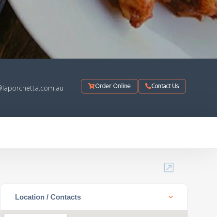
Order Online
Contact Us
@laporchetta.com.au
Location / Contacts