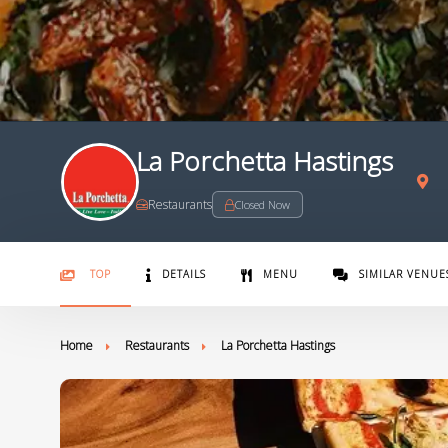
La Porchetta Hastings
Restaurants
Closed Now
TOP
DETAILS
MENU
SIMILAR VENUE
Home
Restaurants
La Porchetta Hastings