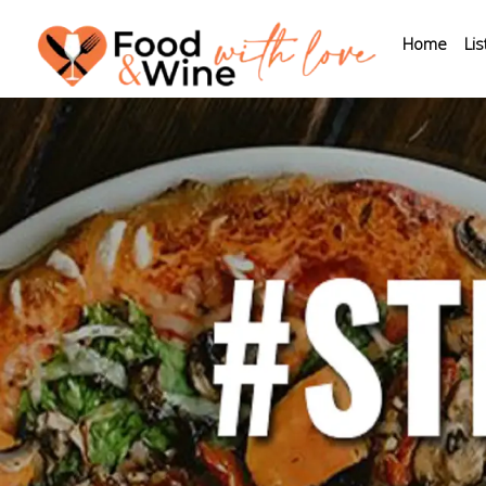
Home
Lis