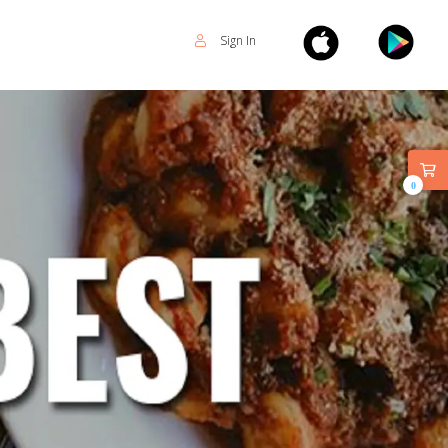
Sign In
0