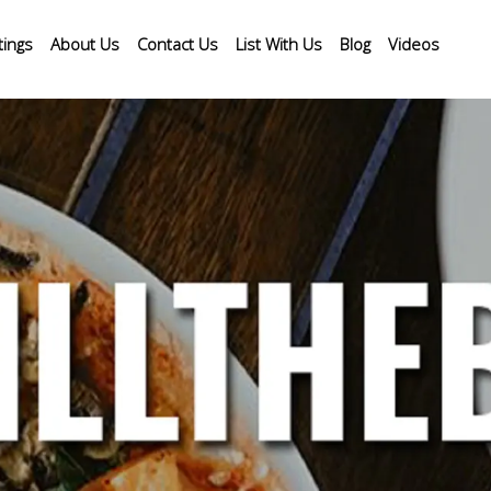
tings
About Us
Contact Us
List With Us
Blog
Videos