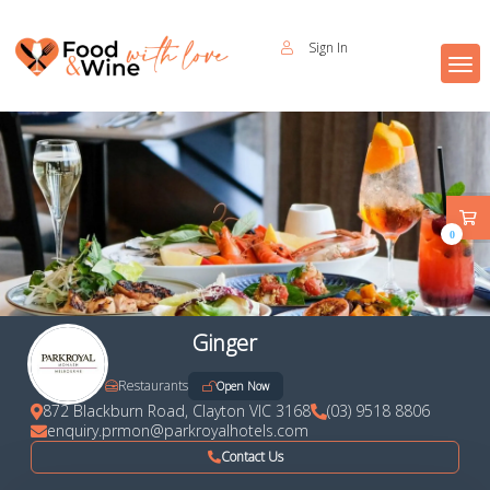
Sign In
0
Ginger
Restaurants
Open Now
872 Blackburn Road, Clayton VIC 3168
(03) 9518 8806
enquiry.prmon@parkroyalhotels.com
Contact Us