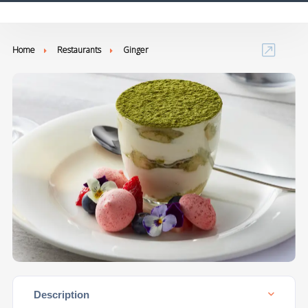
Home
Restaurants
Ginger
Description