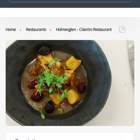
Home
Restaurants
Holmesglen - Cilantro Restaurant