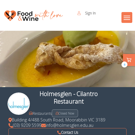
Sign In
0
Holmesglen - Cilantro
Restaurant
Restaurants
Closed Now
Building 4/488 South Road, Moorabbin VIC 3189
(03) 9209 5599
info@holmesglen.edu.au
Contact Us