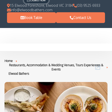
Closed Now
15 Elwood Foreshore, Elwood VIC 3184
(03) 9525 6933
info@elwoodbathers.com
Book Table
Contact Us
Home
Restaurants, Accommodation & Wedding Venues, Tours Experiences &
Events
Elwood Bathers