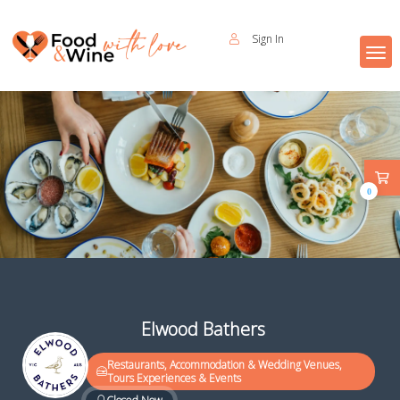
Sign In
0
Elwood Bathers
Restaurants, Accommodation & Wedding Venues,
Tours Experiences & Events