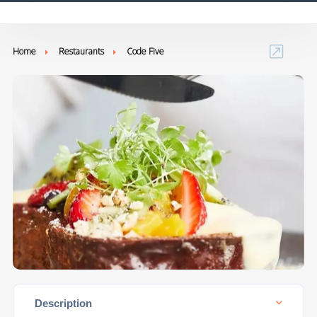
Home
Restaurants
Code Five
Description