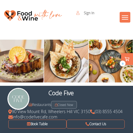
Sign In
0
Code Five
Restaurants
Closed Now
90 View Mount Rd, Wheelers Hill VIC 3150
(03) 8555 4504
info@codefivecafe.com
Book Table
Contact Us