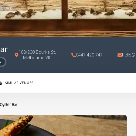
Bar
108/200 Bourke St,
0447 420 747
hello@
Melbourne VIC
w
SIMILAR VENUES
 Oyster Bar