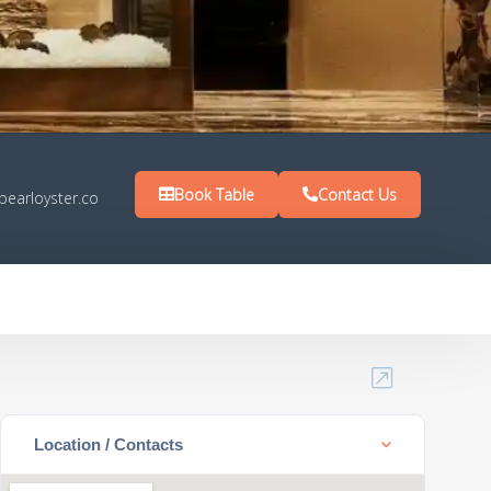
Book Table
Contact Us
pearloyster.co
Location / Contacts