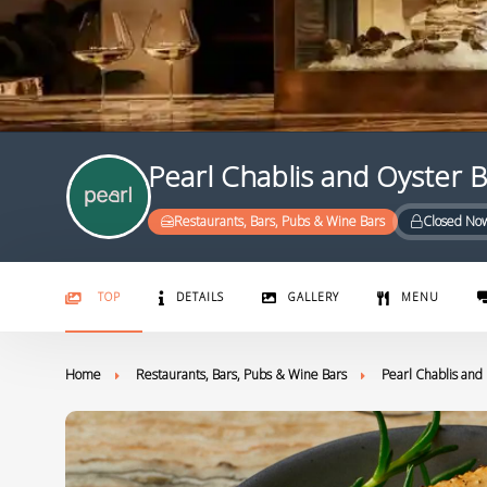
Pearl Chablis and Oyster 
Restaurants, Bars, Pubs & Wine Bars
Closed No
TOP
DETAILS
GALLERY
MENU
Home
Restaurants, Bars, Pubs & Wine Bars
Pearl Chablis and