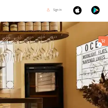
Sign In
0