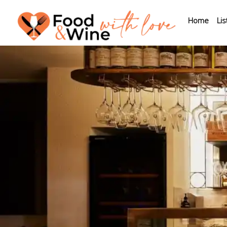
Home
Lis