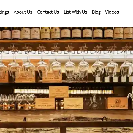
tings
About Us
Contact Us
List With Us
Blog
Videos