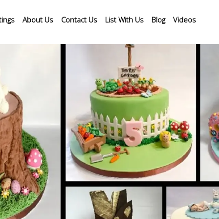
tings
About Us
Contact Us
List With Us
Blog
Videos