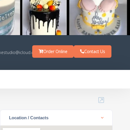
Order Online
Contact Us
kestudio@icloud.com
Location / Contacts