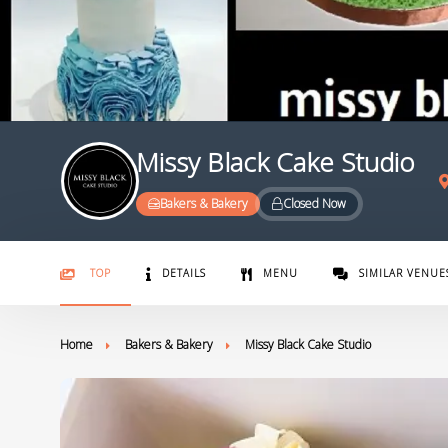
Missy Black Cake Studio
Bakers & Bakery
Closed Now
TOP
DETAILS
MENU
SIMILAR VENUE
Home
Bakers & Bakery
Missy Black Cake Studio