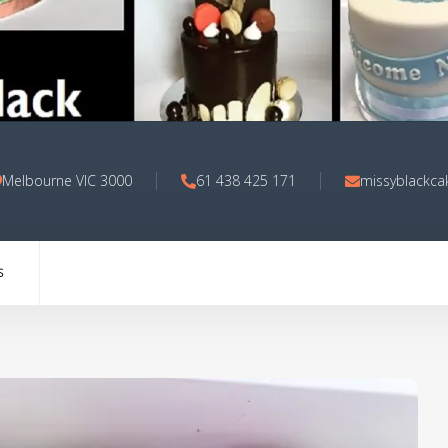
Melbourne VIC 3000
61 438 425 171
missyblackca
S