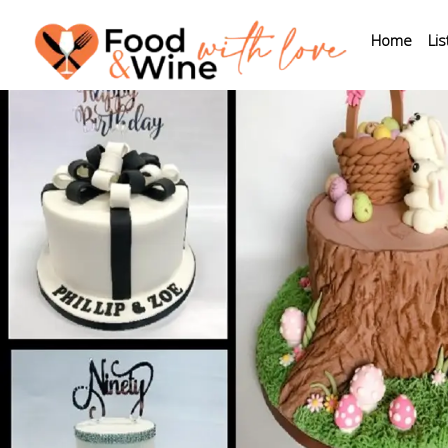
Home
Lis