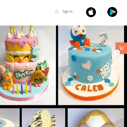
Sign In
0